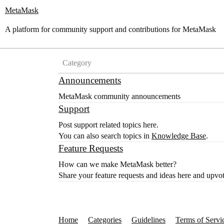
MetaMask
A platform for community support and contributions for MetaMask
Category
Announcements
MetaMask community announcements
Support
Post support related topics here.
You can also search topics in
Knowledge Base
.
Feature Requests
How can we make MetaMask better?
Share your feature requests and ideas here and upvot
Home
Categories
Guidelines
Terms of Servi