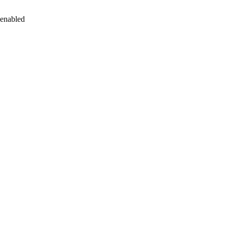
 enabled