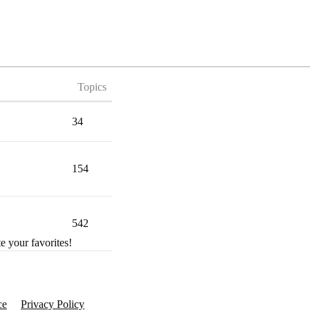
Topics
34
154
542
e your favorites!
ce
Privacy Policy