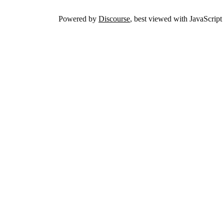
Powered by
Discourse
, best viewed with JavaScript