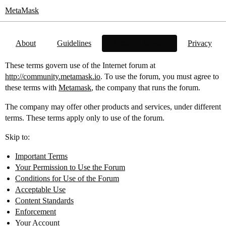
MetaMask
About
Guidelines
Terms of Service
Privacy
These terms govern use of the Internet forum at
http://community.metamask.io
. To use the forum, you must agree to
these terms with
Metamask
, the company that runs the forum.
The company may offer other products and services, under different
terms. These terms apply only to use of the forum.
Skip to:
Important Terms
Your Permission to Use the Forum
Conditions for Use of the Forum
Acceptable Use
Content Standards
Enforcement
Your Account