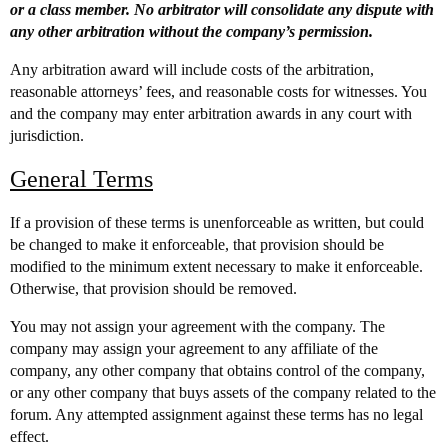
or a class member. No arbitrator will consolidate any dispute with
any other arbitration without the company’s permission.
Any arbitration award will include costs of the arbitration,
reasonable attorneys’ fees, and reasonable costs for witnesses. You
and the company may enter arbitration awards in any court with
jurisdiction.
General Terms
If a provision of these terms is unenforceable as written, but could
be changed to make it enforceable, that provision should be
modified to the minimum extent necessary to make it enforceable.
Otherwise, that provision should be removed.
You may not assign your agreement with the company. The
company may assign your agreement to any affiliate of the
company, any other company that obtains control of the company,
or any other company that buys assets of the company related to the
forum. Any attempted assignment against these terms has no legal
effect.