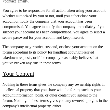
<
contact_email
>.
You agree to be responsible for all action taken using your account,
whether authorized by you or not, until you either close your
account or notify the company that your account has been
compromised. You agree to notify the company immediately if you
suspect your account has been compromised. You agree to select a
secure password for your account, and keep it secret.
The company may restrict, suspend, or close your account on the
forum according to its policy for handling copyright-related
takedown requests, or if the company reasonably believes that
you’ve broken any rule in these terms.
Your Content
Nothing in these terms gives the company any ownership rights in
intellectual property that you share with the forum, such as your
account information, posts, or other content you submit to the
forum. Nothing in these terms gives you any ownership rights in the
company’s intellectual property, either.