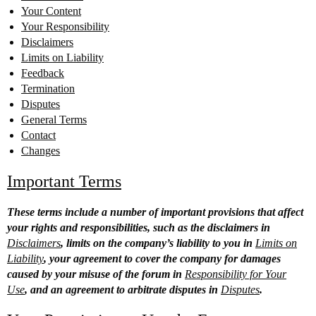
Your Content
Your Responsibility
Disclaimers
Limits on Liability
Feedback
Termination
Disputes
General Terms
Contact
Changes
Important Terms
These terms include a number of important provisions that affect
your rights and responsibilities, such as the disclaimers in
Disclaimers
, limits on the company’s liability to you in
Limits on
Liability
, your agreement to cover the company for damages
caused by your misuse of the forum in
Responsibility for Your
Use
, and an agreement to arbitrate disputes in
Disputes
.