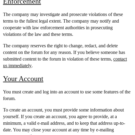
Enforcement
The company may investigate and prosecute violations of these
terms to the fullest legal extent. The company may notify and
cooperate with law enforcement authorities in prosecuting
violations of the law and these terms.
The company reserves the right to change, redact, and delete
content on the forum for any reason. If you believe someone has
submitted content to the forum in violation of these terms,
contact
us immediately
.
Your Account
You must create and log into an account to use some features of the
forum.
To create an account, you must provide some information about
yourself. If you create an account, you agree to provide, at a
minimum, a valid e-mail address, and to keep that address up-to-
date. You may close your account at any time by e-mailing