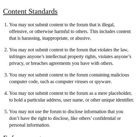
Content Standards
You may not submit content to the forum that is illegal,
offensive, or otherwise harmful to others. This includes content
that is harassing, inappropriate, or abusive.
You may not submit content to the forum that violates the law,
infringes anyone’s intellectual property rights, violates anyone’s
privacy, or breaches agreements you have with others.
You may not submit content to the forum containing malicious
computer code, such as computer viruses or spyware.
You may not submit content to the forum as a mere placeholder,
to hold a particular address, user name, or other unique identifier.
You may not use the forum to disclose information that you
don’t have the right to disclose, like others’ confidential or
personal information.