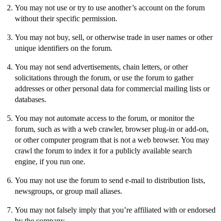
You may not use or try to use another’s account on the forum
without their specific permission.
You may not buy, sell, or otherwise trade in user names or other
unique identifiers on the forum.
You may not send advertisements, chain letters, or other
solicitations through the forum, or use the forum to gather
addresses or other personal data for commercial mailing lists or
databases.
You may not automate access to the forum, or monitor the
forum, such as with a web crawler, browser plug-in or add-on,
or other computer program that is not a web browser. You may
crawl the forum to index it for a publicly available search
engine, if you run one.
You may not use the forum to send e-mail to distribution lists,
newsgroups, or group mail aliases.
You may not falsely imply that you’re affiliated with or endorsed
by the company.