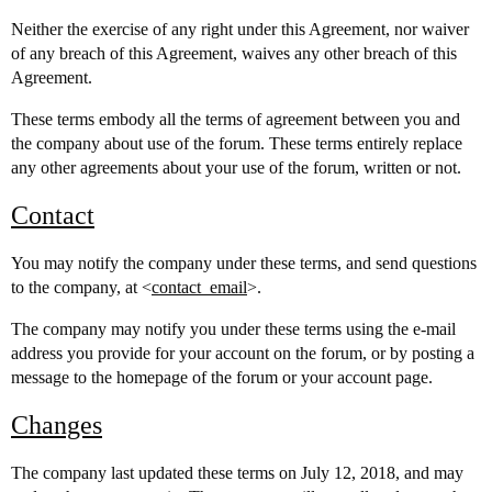
Neither the exercise of any right under this Agreement, nor waiver
of any breach of this Agreement, waives any other breach of this
Agreement.
These terms embody all the terms of agreement between you and
the company about use of the forum. These terms entirely replace
any other agreements about your use of the forum, written or not.
Contact
You may notify the company under these terms, and send questions
to the company, at <
contact_email
>.
The company may notify you under these terms using the e-mail
address you provide for your account on the forum, or by posting a
message to the homepage of the forum or your account page.
Changes
The company last updated these terms on July 12, 2018, and may