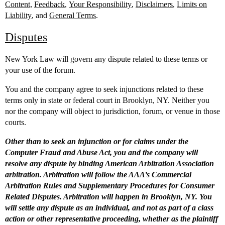
Content
,
Feedback
,
Your Responsibility
,
Disclaimers
,
Limits on
Liability
, and
General Terms
.
Disputes
New York Law will govern any dispute related to these terms or
your use of the forum.
You and the company agree to seek injunctions related to these
terms only in state or federal court in Brooklyn, NY. Neither you
nor the company will object to jurisdiction, forum, or venue in those
courts.
Other than to seek an injunction or for claims under the
Computer Fraud and Abuse Act, you and the company will
resolve any dispute by binding American Arbitration Association
arbitration. Arbitration will follow the AAA’s Commercial
Arbitration Rules and Supplementary Procedures for Consumer
Related Disputes. Arbitration will happen in Brooklyn, NY. You
will settle any dispute as an individual, and not as part of a class
action or other representative proceeding, whether as the plaintiff