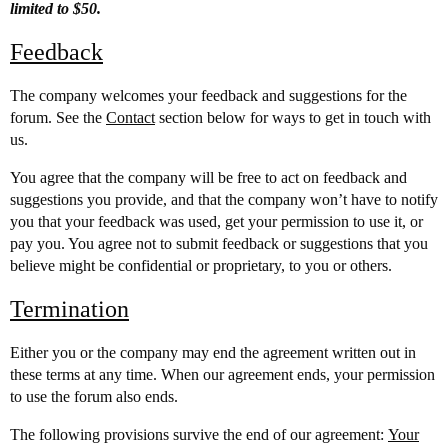
limited to $50.
Feedback
The company welcomes your feedback and suggestions for the
forum. See the
Contact
section below for ways to get in touch with
us.
You agree that the company will be free to act on feedback and
suggestions you provide, and that the company won’t have to notify
you that your feedback was used, get your permission to use it, or
pay you. You agree not to submit feedback or suggestions that you
believe might be confidential or proprietary, to you or others.
Termination
Either you or the company may end the agreement written out in
these terms at any time. When our agreement ends, your permission
to use the forum also ends.
The following provisions survive the end of our agreement:
Your