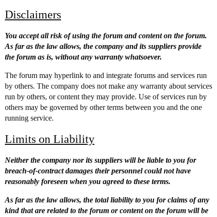
Disclaimers
You accept all risk of using the forum and content on the forum.
As far as the law allows, the company and its suppliers provide
the forum as is, without any warranty whatsoever.
The forum may hyperlink to and integrate forums and services run
by others. The company does not make any warranty about services
run by others, or content they may provide. Use of services run by
others may be governed by other terms between you and the one
running service.
Limits on Liability
Neither the company nor its suppliers will be liable to you for
breach-of-contract damages their personnel could not have
reasonably foreseen when you agreed to these terms.
As far as the law allows, the total liability to you for claims of any
kind that are related to the forum or content on the forum will be