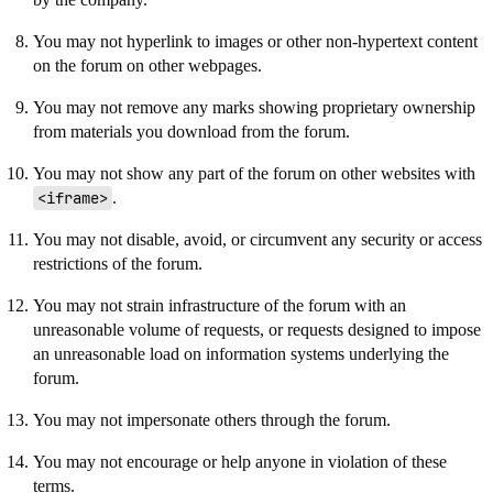
You may not hyperlink to images or other non-hypertext content
on the forum on other webpages.
You may not remove any marks showing proprietary ownership
from materials you download from the forum.
You may not show any part of the forum on other websites with
<iframe>
.
You may not disable, avoid, or circumvent any security or access
restrictions of the forum.
You may not strain infrastructure of the forum with an
unreasonable volume of requests, or requests designed to impose
an unreasonable load on information systems underlying the
forum.
You may not impersonate others through the forum.
You may not encourage or help anyone in violation of these
terms.