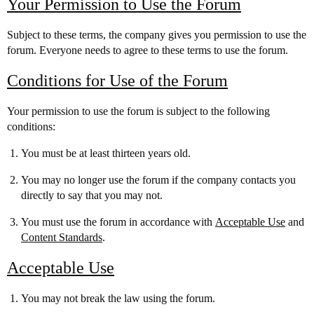
Your Permission to Use the Forum
Subject to these terms, the company gives you permission to use the
forum. Everyone needs to agree to these terms to use the forum.
Conditions for Use of the Forum
Your permission to use the forum is subject to the following
conditions:
You must be at least thirteen years old.
You may no longer use the forum if the company contacts you
directly to say that you may not.
You must use the forum in accordance with
Acceptable Use
and
Content Standards
.
Acceptable Use
You may not break the law using the forum.