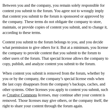
Between you and the company, you remain solely responsible for
content you submit to the forum. You agree not to wrongly imply
that content you submit to the forum is sponsored or approved by
the company. These terms do not obligate the company to store,
maintain, or provide copies of content you submit, and to change it,
according to these terms.
Content you submit to the forum belongs to you, and you decide
what permission to give others for it. But at a minimum, you license
the company to provide content that you submit to the forum to
other users of the forum. That special license allows the company to
copy, publish, and analyze content you submit to the forum.
When content you submit is removed from the forum, whether by
you or by the company, the company’s special license ends when
the last copy disappears from the company’s backups, caches, and
other systems. Other licenses you apply to content you submit, such
as
Creative Commons
licenses, may continue after your content is
removed. Those licenses may give others, or the company itself, the
right to share your content through the forum again.