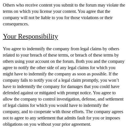
Others who receive content you submit to the forum may violate the
terms on which you license your content. You agree that the
company will not be liable to you for those violations or their
consequences.
Your Responsibility
You agree to indemnify the company from legal claims by others
related to your breach of these terms, or breach of these terms by
others using your account on the forum. Both you and the company
agree to notify the other side of any legal claims for which you
might have to indemnify the company as soon as possible. If the
company fails to notify you of a legal claim promptly, you won’t
have to indemnify the company for damages that you could have
defended against or mitigated with prompt notice. You agree to
allow the company to control investigation, defense, and settlement
of legal claims for which you would have to indemnify the
company, and to cooperate with those efforts. The company agrees
not to agree to any settlement that admits fault for you or imposes
obligations on you without your prior agreement.