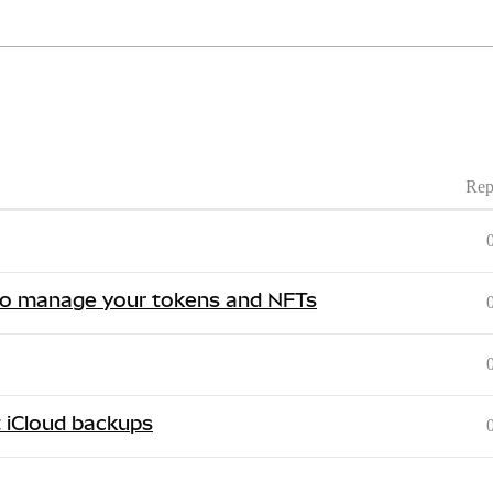
Rep
 to manage your tokens and NFTs
t iCloud backups