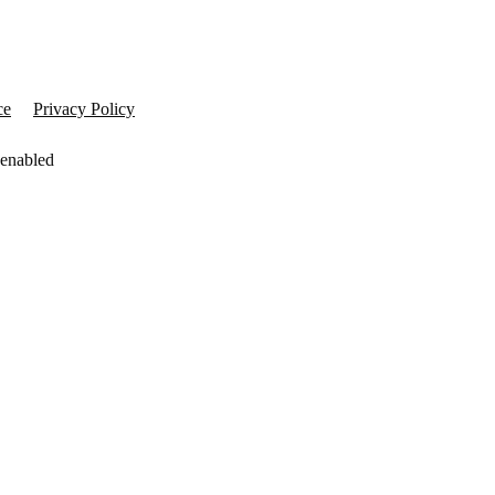
ce
Privacy Policy
 enabled