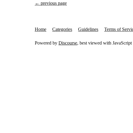
← previous page
Home
Categories
Guidelines
Terms of Servi
Powered by
Discourse
, best viewed with JavaScript