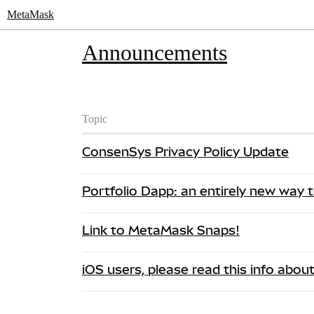
MetaMask
Announcements
Topic
ConsenSys Privacy Policy Update
Portfolio Dapp: an entirely new way
Link to MetaMask Snaps!
iOS users, please read this info abou