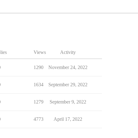
lies
Views
Activity
0
1290
November 24, 2022
0
1634
September 29, 2022
0
1279
September 9, 2022
0
4773
April 17, 2022