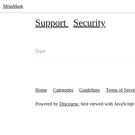
MetaMask
Support
Security
Topic
Home
Categories
Guidelines
Terms of Servi
Powered by
Discourse
, best viewed with JavaScript