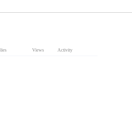
lies
Views
Activity