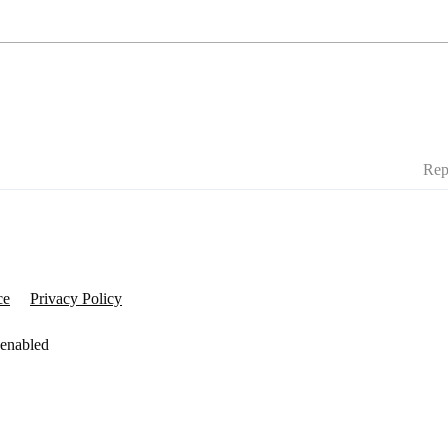
Rep
ce
Privacy Policy
 enabled