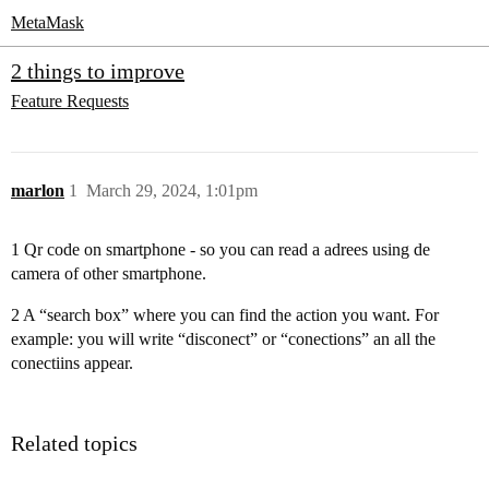
MetaMask
2 things to improve
Feature Requests
marlon
1
March 29, 2024, 1:01pm
1 Qr code on smartphone - so you can read a adrees using de
camera of other smartphone.
2 A “search box” where you can find the action you want. For
example: you will write “disconect” or “conections” an all the
conectiins appear.
Related topics