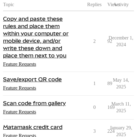
Topic
Replies
Views
Activity
Copy and paste these
rules and place them
within your computer or
December 1,
mobile device, and/or
2
92
2024
write these down and
place them next to you
Feature Requests
Save/export QR code
May 14,
1
89
2025
Feature Requests
Scan code from gallery
March 11,
0
169
2025
Feature Requests
Matamask credit card
January 29,
3
224
2025
Feature Requests