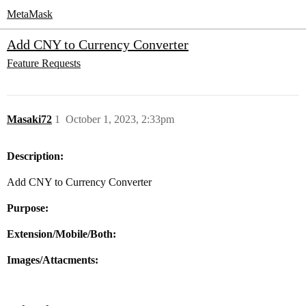
MetaMask
Add CNY to Currency Converter
Feature Requests
Masaki72
1
October 1, 2023, 2:33pm
Description:
Add CNY to Currency Converter
Purpose:
Extension/Mobile/Both:
Images/Attacments: