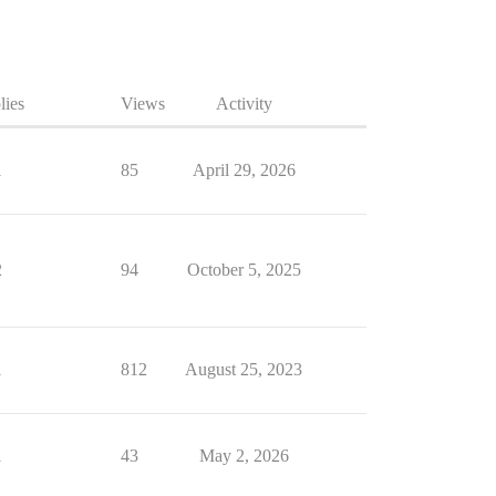
lies
Views
Activity
1
85
April 29, 2026
2
94
October 5, 2025
1
812
August 25, 2023
1
43
May 2, 2026