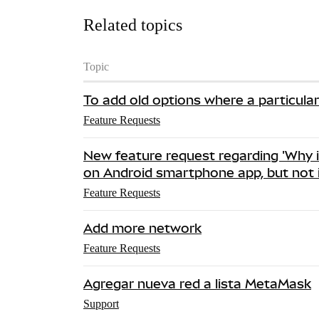
Related topics
Topic
To add old options where a particula
Feature Requests
New feature request regarding 'Why 
on Android smartphone app, but not 
Feature Requests
Add more network
Feature Requests
Agregar nueva red a lista MetaMask
Support