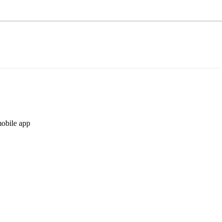
mobile app