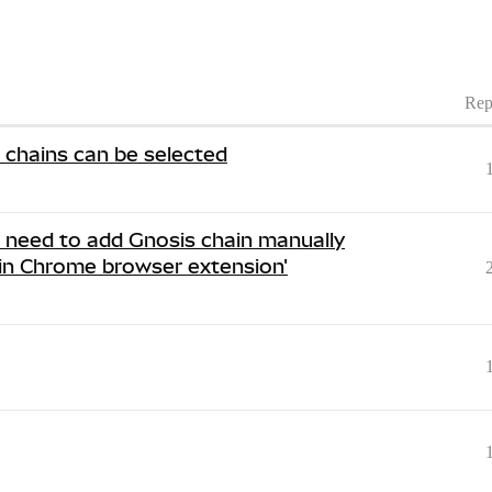
Rep
r chains can be selected
i need to add Gnosis chain manually
in Chrome browser extension'