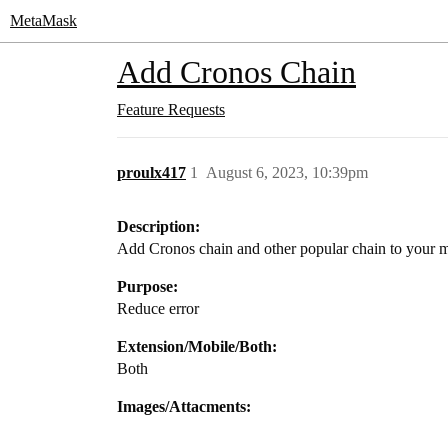
MetaMask
Add Cronos Chain
Feature Requests
proulx417
1
August 6, 2023, 10:39pm
Description:
Add Cronos chain and other popular chain to your 
Purpose:
Reduce error
Extension/Mobile/Both:
Both
Images/Attacments: