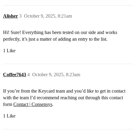
Alisher
3
October 9, 2025, 8:21am
Hi! Sure! Everything has been tested on our side and works
perfectly, it’s just a matter of adding an entry to the list.
1 Like
Coffee7643
4
October 9, 2025, 8:23am
If you’re from the Keycard team and you’d like to get in contact
with the team I’d recommend reaching out through this contact
form
Contact | Consensys
.
1 Like