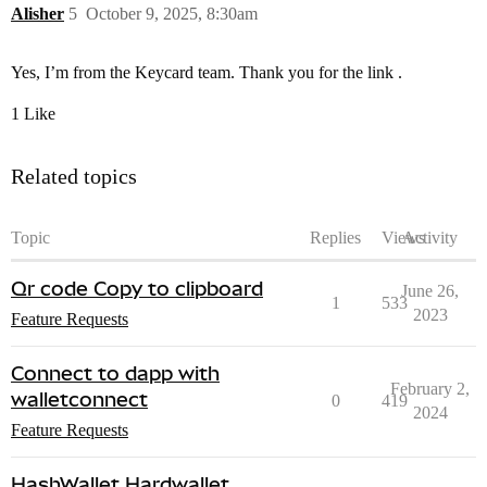
Alisher
5
October 9, 2025, 8:30am
Yes, I’m from the Keycard team. Thank you for the link .
1 Like
Related topics
Topic
Replies
Views
Activity
Qr code Copy to clipboard
June 26,
1
533
2023
Feature Requests
Connect to dapp with
February 2,
walletconnect
0
419
2024
Feature Requests
HashWallet Hardwallet