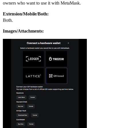
owners who want to use it with MetaMask.
Extension/Mobile/Both:
Both.
Images/Attachments: