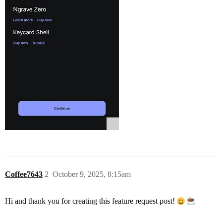
Coffee7643
2
October 9, 2025, 8:15am
Hi and thank you for creating this feature request post!