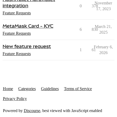
November
integration
0
378
17, 2023
Feature Requests
MetaMask Card - KYC
March 21,
6
830
2025
Feature Requests
New feature request
February 6,
1
61
2026
Feature Requests
Home
Categories
Guidelines
Terms of Service
Privacy Policy
Powered by
Discourse
, best viewed with JavaScript enabled