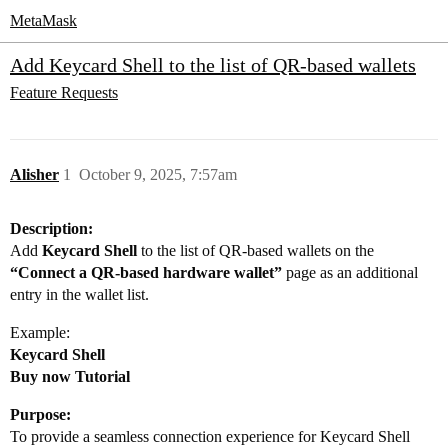
MetaMask
Add Keycard Shell to the list of QR-based wallets
Feature Requests
Alisher
1
October 9, 2025, 7:57am
Description:
Add
Keycard Shell
to the list of QR-based wallets on the
“Connect a QR-based hardware wallet”
page as an additional
entry in the wallet list.
Example:
Keycard Shell
Buy now Tutorial
Purpose:
To provide a seamless connection experience for Keycard Shell