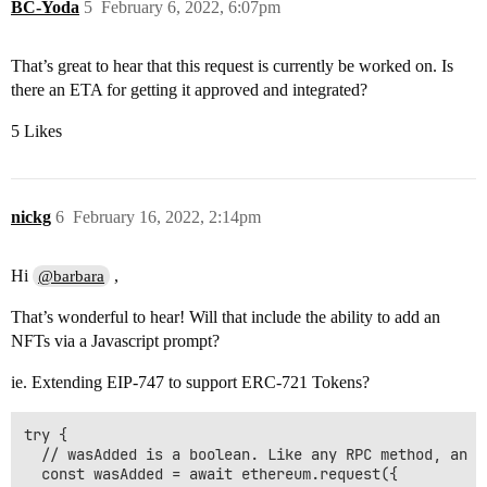
BC-Yoda
5
February 6, 2022, 6:07pm
That’s great to hear that this request is currently be worked on. Is
there an ETA for getting it approved and integrated?
5 Likes
nickg
6
February 16, 2022, 2:14pm
Hi
,
@barbara
That’s wonderful to hear! Will that include the ability to add an
NFTs via a Javascript prompt?
ie. Extending EIP-747 to support ERC-721 Tokens?
try {

  // wasAdded is a boolean. Like any RPC method, an e
  const wasAdded = await ethereum.request({
