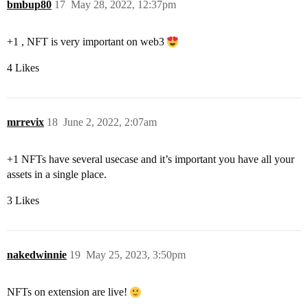
bmbup80
17
May 28, 2022, 12:37pm
+1 , NFT is very important on web3
4 Likes
mrrevix
18
June 2, 2022, 2:07am
+1 NFTs have several usecase and it’s important you have all your
assets in a single place.
3 Likes
nakedwinnie
19
May 25, 2023, 3:50pm
NFTs on extension are live!