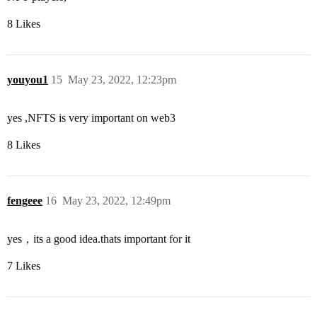
8 Likes
youyou1
15
May 23, 2022, 12:23pm
yes ,NFTS is very important on web3
8 Likes
fengeee
16
May 23, 2022, 12:49pm
yes，its a good idea.thats important for it
7 Likes