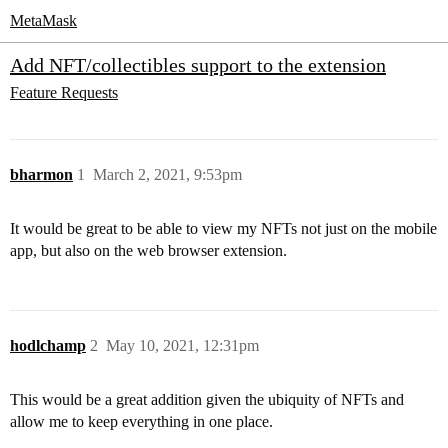
MetaMask
Add NFT/collectibles support to the extension
Feature Requests
bharmon
1
March 2, 2021, 9:53pm
It would be great to be able to view my NFTs not just on the mobile
app, but also on the web browser extension.
hodlchamp
2
May 10, 2021, 12:31pm
This would be a great addition given the ubiquity of NFTs and
allow me to keep everything in one place.