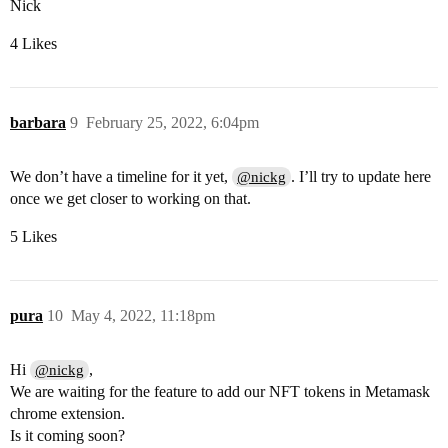
Nick
4 Likes
barbara
9
February 25, 2022, 6:04pm
We don’t have a timeline for it yet,
. I’ll try to update here
@nickg
once we get closer to working on that.
5 Likes
pura
10
May 4, 2022, 11:18pm
Hi
,
@nickg
We are waiting for the feature to add our NFT tokens in Metamask
chrome extension.
Is it coming soon?