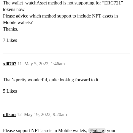
The wallet_watchAsset method is not supporting for “ERC721”
tokens now.
Please advice which method support to include NFT assets in
Mobile wallets?
Thanks.
7 Likes
xf0707
11
May 5, 2022, 1:46am
That’s pretty wonderful, quite looking forward to it
5 Likes
ntfsun
12
May 19, 2022, 9:20am
Please support NFT assets in Mobile wallets,
your
@nickg