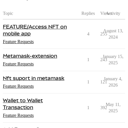
Topic
Replies
Views
Activity
FEATURE/Access NFT on
August 13,
mobile app
4
255
2024
Feature Requests
Metamask-extension
January 15,
1
243
2025
Feature Requests
Nft suport in metamask
January 4,
1
121
2026
Feature Requests
Wallet to Wallet
May 11,
Transaction
1
392
2025
Feature Requests