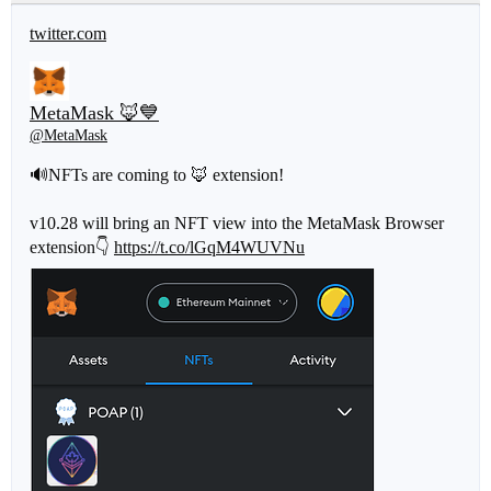
twitter.com
MetaMask 🦊💙
@MetaMask
🔊NFTs are coming to 🦊 extension!
v10.28 will bring an NFT view into the MetaMask Browser
extension👇
https://t.co/lGqM4WUVNu