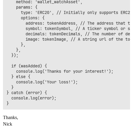
    method: 'wallet_watchAsset',

    params: {

      type: 'ERC20', // Initially only supports ERC20
      options: {

        address: tokenAddress, // The address that the
        symbol: tokenSymbol, // A ticker symbol or sh
        decimals: tokenDecimals, // The number of deci
        image: tokenImage, // A string url of the toke
      },

    },

  });

  if (wasAdded) {

    console.log('Thanks for your interest!');

  } else {

    console.log('Your loss!');

  }

} catch (error) {

  console.log(error);

Thanks,
Nick