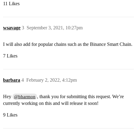
11 Likes
wsavage
3
September 3, 2021, 10:27pm
I will also add for popular chains such as the Binance Smart Chain.
7 Likes
barbara
4
February 2, 2022, 4:12pm
Hey
, thank you for submitting this request. We’re
@bharmon
currently working on this and will release it soon!
9 Likes