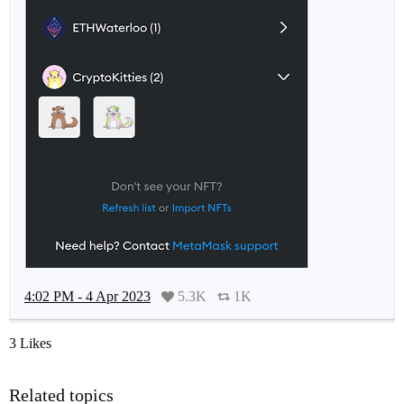
4:02 PM - 4 Apr 2023
5.3K
1K
3 Likes
Related topics