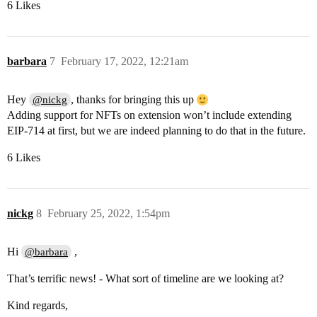
6 Likes
barbara
7
February 17, 2022, 12:21am
Hey
, thanks for bringing this up
@nickg
Adding support for NFTs on extension won’t include extending
EIP-714 at first, but we are indeed planning to do that in the future.
6 Likes
nickg
8
February 25, 2022, 1:54pm
Hi
,
@barbara
That’s terrific news! - What sort of timeline are we looking at?
Kind regards,