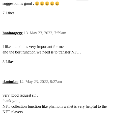
suggestion is good .
7 Likes
haohaogege
13
May 23, 2022, 7:59am
I like it ,and it is very important for me .
and the best function we need is to transfer NFT .
8 Likes
daotodao
14
May 23, 2022, 8:27am
very good request sir .
thank you ,
NFT collection function like phantom wallet is very helpful to the
NFT players,