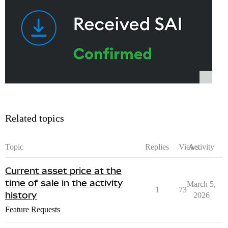
Related topics
Topic
Replies
Views
Activity
Current asset price at the
time of sale in the activity
March 5,
1
73
history
2026
Feature Requests