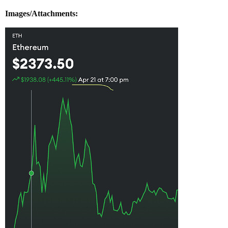
Images/Attachments: