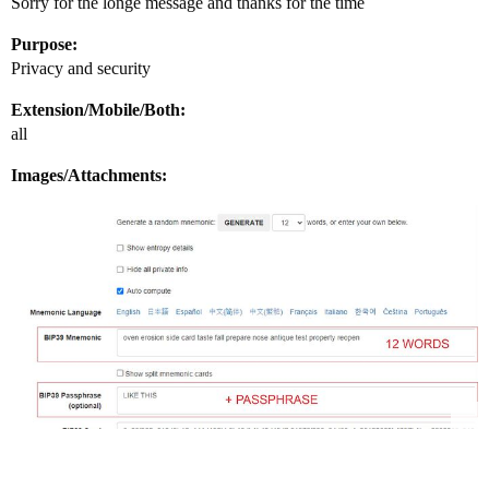
Sorry for the longe message and thanks for the time
Purpose:
Privacy and security
Extension/Mobile/Both:
all
Images/Attachments: