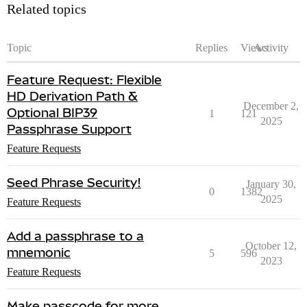
Related topics
Topic
Replies
Views
Activity
Feature Request: Flexible
HD Derivation Path &
December 2,
Optional BIP39
1
121
2025
Passphrase Support
Feature Requests
Seed Phrase Security!
January 30,
0
1382
2025
Feature Requests
Add a passphrase to a
October 12,
mnemonic
5
596
2023
Feature Requests
Make passcode for more