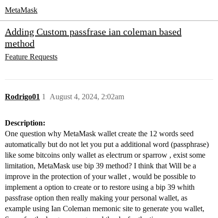
MetaMask
Adding Custom passfrase ian coleman based
method
Feature Requests
Rodrigo01
1
August 4, 2024, 2:02am
Description:
One question why MetaMask wallet create the 12 words seed
automatically but do not let you put a additional word (passphrase)
like some bitcoins only wallet as electrum or sparrow , exist some
limitation, MetaMask use bip 39 method? I think that Will be a
improve in the protection of your wallet , would be possible to
implement a option to create or to restore using a bip 39 whith
passfrase option then really making your personal wallet, as
example using Ian Coleman memonic site to generate you wallet,