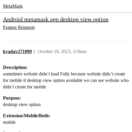
MetaMask
Android metamask app desktop view option
Feature Requests
kyadav271099
1
October 18, 2023, 3:58am
Description:
sometimes website didn’t load Fully because website didn’t create
for mobile if desktop view option available we can see website who
didn’t create for mobile
Purpose:
desktop view option
Extension/Mobile/Both:
mobile