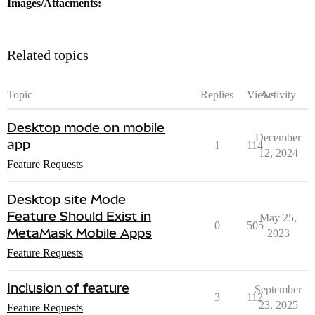
Images/Attacments:
Related topics
Topic
Replies
Views
Activity
Desktop mode on mobile
December
app
1
114
12, 2024
Feature Requests
Desktop site Mode
Feature Should Exist in
May 25,
0
505
MetaMask Mobile Apps
2023
Feature Requests
Inclusion of feature
September
3
112
23, 2025
Feature Requests