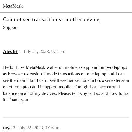
MetaMask
Can not see transactions on other device
Support
Alex1st
1
July 21, 2023, 9:11pm
Hello. I use MetaMask wallet on mobile as app and on two laptops
as browser extension. I made transactions on one laptop and I can
see them on it but I can’t see these transactions in browser extension
on other laptop and in app on mobile. Though I can see current
balance on all of my devices. Please, tell why is it so and how to fix
it. Thank you.
tuya
2
July 22, 2023, 1:16am