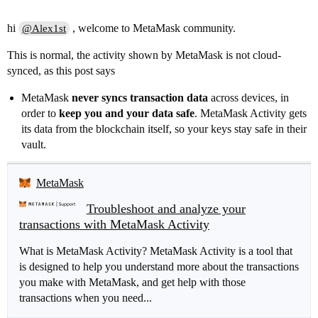
hi
, welcome to MetaMask community.
@Alex1st
This is normal, the activity shown by MetaMask is not cloud-
synced, as this post says
MetaMask
never syncs transaction data
across devices, in
order to
keep you and your data safe
. MetaMask Activity gets
its data from the blockchain itself, so your keys stay safe in their
vault.
MetaMask
Troubleshoot and analyze your
transactions with MetaMask Activity
What is MetaMask Activity? MetaMask Activity is a tool that
is designed to help you understand more about the transactions
you make with MetaMask, and get help with those
transactions when you need...