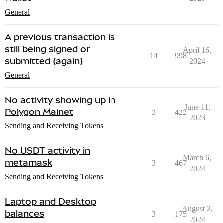
General
A previous transaction is
still being signed or
April 16,
14
998
submitted (again)
2024
General
No activity showing up in
June 11,
Polygon Mainet
3
422
2023
Sending and Receiving Tokens
No USDT activity in
March 6,
metamask
3
467
2024
Sending and Receiving Tokens
Laptop and Desktop
August 2,
balances
3
175
2024