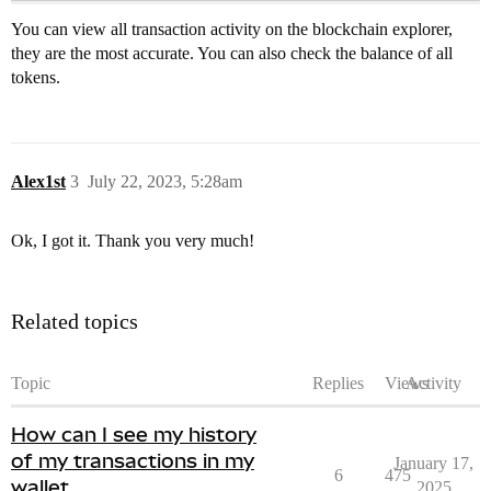
You can view all transaction activity on the blockchain explorer,
they are the most accurate. You can also check the balance of all
tokens.
Alex1st
3
July 22, 2023, 5:28am
Ok, I got it. Thank you very much!
Related topics
Topic
Replies
Views
Activity
How can I see my history
of my transactions in my
January 17,
6
475
wallet
2025