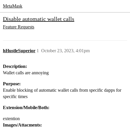
MetaMask
Disable automatic wallet calls
Feature Requests
hHustleSuperior
1
October 23, 2023, 4:01pm
Description:
Wallet calls are annoying
Purpose:
Enable blocking of automatic wallet calls from specific dapps for
specific times
Extension/Mobile/Both:
extention
Images/Attacments: