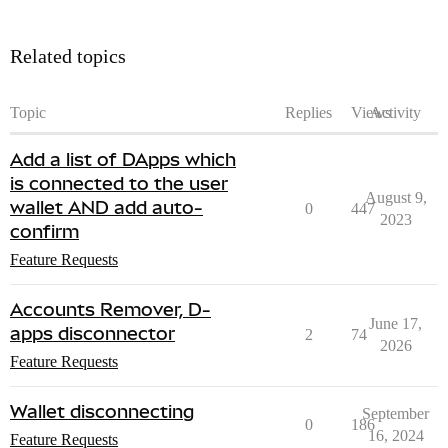
Related topics
Topic
Replies
Views
Activity
Add a list of DApps which
is connected to the user
August 9,
wallet AND add auto-
0
447
2023
confirm
Feature Requests
Accounts Remover, D-
June 17,
apps disconnector
2
74
2026
Feature Requests
Wallet disconnecting
September
0
186
16, 2024
Feature Requests