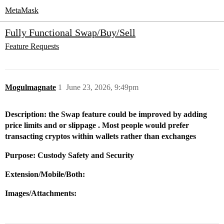
MetaMask
Fully Functional Swap/Buy/Sell
Feature Requests
Mogulmagnate
1
June 23, 2026, 9:49pm
Description: the Swap feature could be improved by adding
price limits and or slippage . Most people would prefer
transacting cryptos within wallets rather than exchanges
Purpose: Custody Safety and Security
Extension/Mobile/Both:
Images/Attachments: