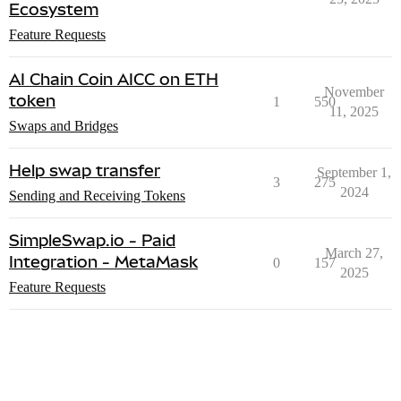
Ecosystem
Feature Requests
AI Chain Coin AICC on ETH
November
token
1
550
11, 2025
Swaps and Bridges
Help swap transfer
September 1,
3
275
2024
Sending and Receiving Tokens
SimpleSwap.io - Paid
March 27,
Integration - MetaMask
0
157
2025
Feature Requests