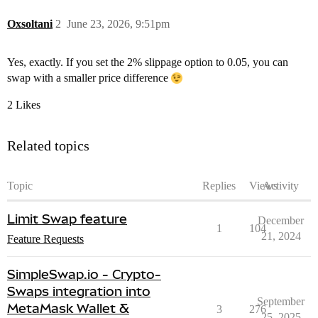
Oxsoltani
2
June 23, 2026, 9:51pm
Yes, exactly. If you set the 2% slippage option to 0.05, you can
swap with a smaller price difference
2 Likes
Related topics
Topic
Replies
Views
Activity
Limit Swap feature
December
1
104
21, 2024
Feature Requests
SimpleSwap.io - Crypto-
Swaps integration into
September
MetaMask Wallet &
3
276
25, 2025