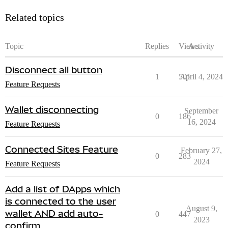
Related topics
Topic
Replies
Views
Activity
Disconnect all button
1
501
April 4, 2024
Feature Requests
Wallet disconnecting
September
0
186
16, 2024
Feature Requests
Connected Sites Feature
February 27,
0
283
2024
Feature Requests
Add a list of DApps which
is connected to the user
August 9,
wallet AND add auto-
0
447
2023
confirm