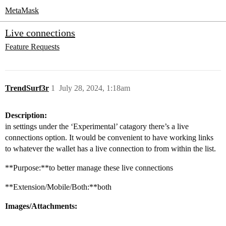
MetaMask
Live connections
Feature Requests
TrendSurf3r
1
July 28, 2024, 1:18am
Description:
in settings under the ‘Experimental’ catagory there’s a live
connections option. It would be convenient to have working links
to whatever the wallet has a live connection to from within the list.
**Purpose:**to better manage these live connections
**Extension/Mobile/Both:**both
Images/Attachments: