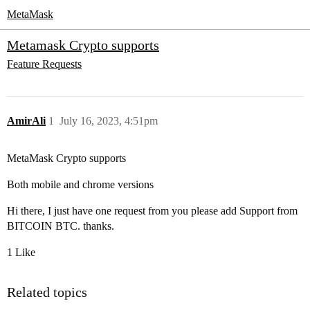
MetaMask
Metamask Crypto supports
Feature Requests
AmirAli
1
July 16, 2023, 4:51pm
MetaMask Crypto supports
Both mobile and chrome versions
Hi there, I just have one request from you please add Support from
BITCOIN BTC. thanks.
1 Like
Related topics