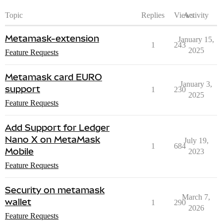
Topic
Replies
Views
Activity
Metamask-extension
January 15,
1
243
2025
Feature Requests
Metamask card EURO
January 3,
support
1
230
2025
Feature Requests
Add Support for Ledger
Nano X on MetaMask
July 19,
1
684
Mobile
2023
Feature Requests
Security on metamask
March 7,
wallet
1
290
2026
Feature Requests