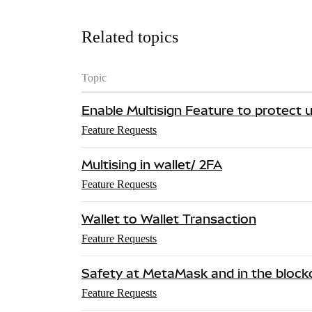
Related topics
Topic
Enable Multisign Feature to protect
Feature Requests
Multising in wallet/ 2FA
Feature Requests
Wallet to Wallet Transaction
Feature Requests
Safety at MetaMask and in the blockc
Feature Requests