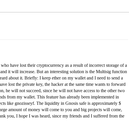
who have lost their cryptocurrency as a result of incorrect storage of a
and it will increase. But an interesting solution is the Multisig function
eard about it. Briefly: I keep ether on my wallet and I need to send a
ve lost the private key, the hacker at the same time wants to forward
on, he will not succeed, since he will not have access to the other two
funds from my wallet. This feature has already been implemented in
ects like gnozisseyf. The liquidity in Gnosis safe is approximately $
a large amount of money will come to you and big projects will come,
thank you, I hope I was heard, since my friends and I suffered from the