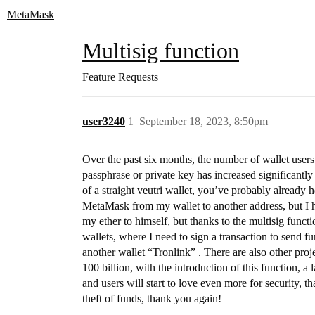
MetaMask
Multisig function
Feature Requests
user3240
1
September 18, 2023, 8:50pm
Over the past six months, the number of wallet users 
passphrase or private key has increased significantly 
of a straight veutri wallet, you’ve probably already h
MetaMask from my wallet to another address, but I ha
my ether to himself, but thanks to the multisig functi
wallets, where I need to sign a transaction to send 
another wallet “Tronlink” . There are also other proj
100 billion, with the introduction of this function, 
and users will start to love even more for security, 
theft of funds, thank you again!