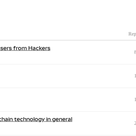
Rep
 users from Hackers
hain technology in general