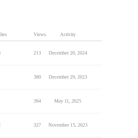
lies
Views
Activity
8
213
December 20, 2024
1
380
December 29, 2023
1
394
May 11, 2025
2
327
November 15, 2023