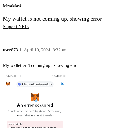
MetaMask
My wallet is not coming up, showing error
Support
NFTs
user873
1
April 10, 2024, 8:32pm
My wallet isn’t coming up , showing error