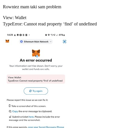
Rowniez mam taki sam problem
View: Wallet
TypeError: Cannot read property ‘find’ of undefined