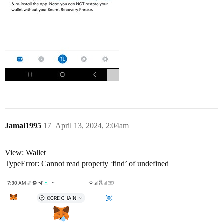
Jamal1995
17
April 13, 2024, 2:04am
View: Wallet
TypeError: Cannot read property ‘find’ of undefined