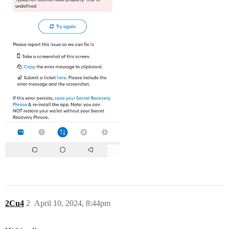
2Cu4
2
April 10, 2024, 8:44pm