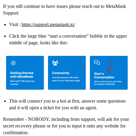
If you still continue to have issues please reach out to MetaMask
Support.
Visit :
https://support.metamask.io/
Click the large blue “start a conversation” bubble in the upper
middle of page, looks like this:
This will connect you to a bot at first, answer some questions
and it will open a ticket for you with an agent.
Remember - NOBODY, including from support, will ask for your
secret recovery phrase or for you to input it onto any website for
confirmation.