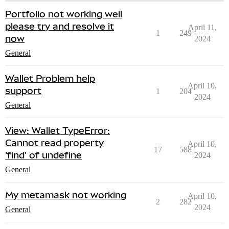
Portfolio not working well
please try and resolve it
April 11,
1
249
now
2024
General
Wallet Problem help
April 10,
support
1
204
2024
General
View: Wallet TypeError:
Cannot read property
April 10,
17
588
'find' of undefine
2024
General
My metamask not working
April 10,
2
282
2024
General