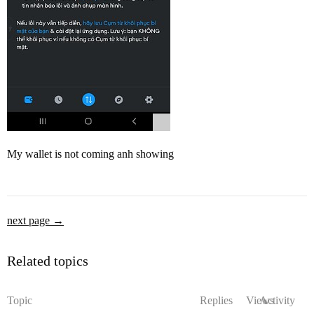
My wallet is not coming anh showing
next page →
Related topics
Topic
Replies
Views
Activity