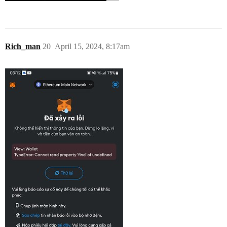
Rich_man
20
April 15, 2024, 8:17am