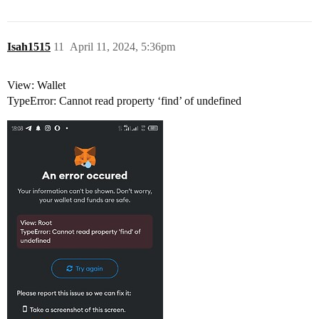
Isah1515
11
April 11, 2024, 5:36pm
View: Wallet
TypeError: Cannot read property ‘find’ of undefined