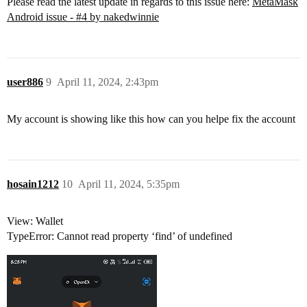
Please read the latest update in regards to this issue here:
MetaMask
Android issue - #4 by nakedwinnie
user886
9
April 11, 2024, 2:43pm
My account is showing like this how can you helpe fix the account
hosain1212
10
April 11, 2024, 5:35pm
View: Wallet
TypeError: Cannot read property ‘find’ of undefined