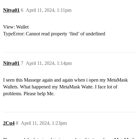
Nitya01
6
April 11, 2024, 1:11pm
View: Wallet
TypeError: Cannot read property ‘find’ of undefined
Nitya01
7
April 11, 2024, 1:14pm
I seen this Massege again and again when i open my MetaMask
Wallets. What happened my MetaMask Watte. I face lot of
problems. Please help Me.
2Cu4
8
April 11, 2024, 1:23pm