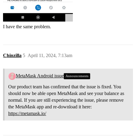
I have the same problem.
Chinzilla
5
April 11, 2024, 7:13am
MetaMask Android issue
Announcements
Our product team has confirmed that the issue is fixed. You
should now be able open MetaMask and see your balance as
normal. If you are still experiencing the issue, please remove
the MetaMask app and re-download it here:
https://metamask.io/