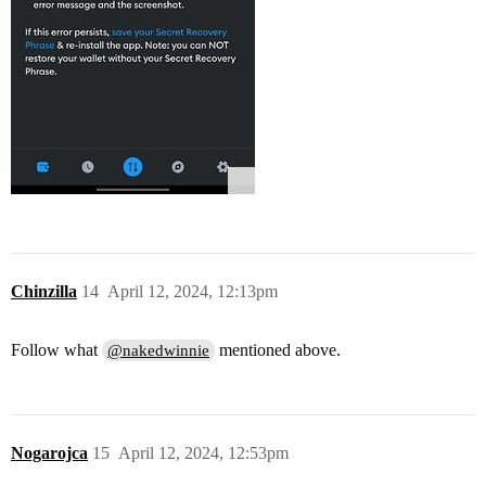
Chinzilla
14
April 12, 2024, 12:13pm
Follow what
mentioned above.
@nakedwinnie
Nogarojca
15
April 12, 2024, 12:53pm