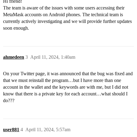
Hi friend!
The team is aware of the issues with some users accessing their
MetaMask accounts on Android phones. The technical team is
currently actively investigating and we will provide further updates
soon enough.
ahmedeen
3
April 11, 2024, 1:40am
On your Twitter page, it was announced that the bug was fixed and
that we must reinstall the program…but I have more than one
account in the wallet and the keywords are with me, but I did not
know that there is a private key for each account…what should I
do???
user881
4
April 11, 2024, 5:57am