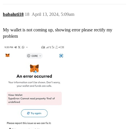
babaluti18
18
April 13, 2024, 5:09am
My wallet is not coming up, showing error please rectify my
problem