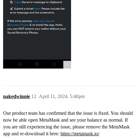
nakedwinnie
12
April 11, 2024, 5:40pm
Our product team has confirmed that the issue is fixed. You should
now be able open MetaMask and see your balance as normal. If
you are still experiencing the issue, please remove the MetaMask
app and re-download it here:
https://metamask.io/