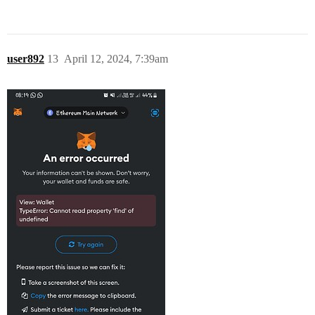
user892
13
April 12, 2024, 7:39am