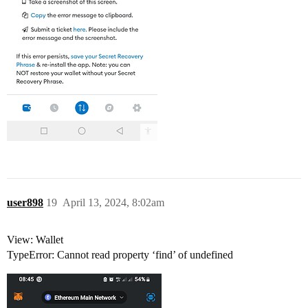
user898
19
April 13, 2024, 8:02am
View: Wallet
TypeError: Cannot read property ‘find’ of undefined