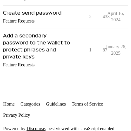
Create send password
April 16,
2
438
2024
Feature Requests
Add a secondary
password to the wallet to
January 26,
protect phrases and
1
87
2025
private keys
Feature Requests
Home
Categories
Guidelines
Terms of Service
Privacy Policy
Powered by
Discourse
, best viewed with JavaScript enabled