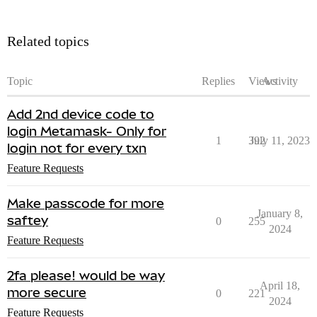
Related topics
Topic
Replies
Views
Activity
Add 2nd device code to
login Metamask- Only for
1
392
July 11, 2023
login not for every txn
Feature Requests
Make passcode for more
January 8,
saftey
0
255
2024
Feature Requests
2fa please! would be way
April 18,
more secure
0
221
2024
Feature Requests