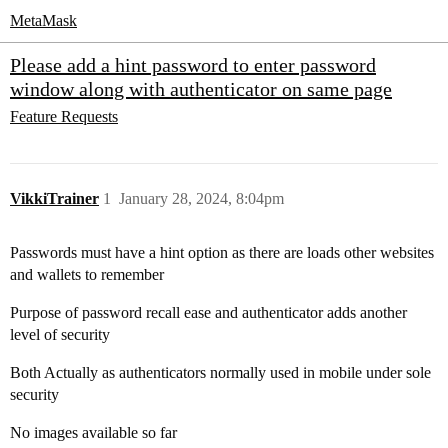
MetaMask
Please add a hint password to enter password
window along with authenticator on same page
Feature Requests
VikkiTrainer
1
January 28, 2024, 8:04pm
Passwords must have a hint option as there are loads other websites
and wallets to remember
Purpose of password recall ease and authenticator adds another
level of security
Both Actually as authenticators normally used in mobile under sole
security
No images available so far