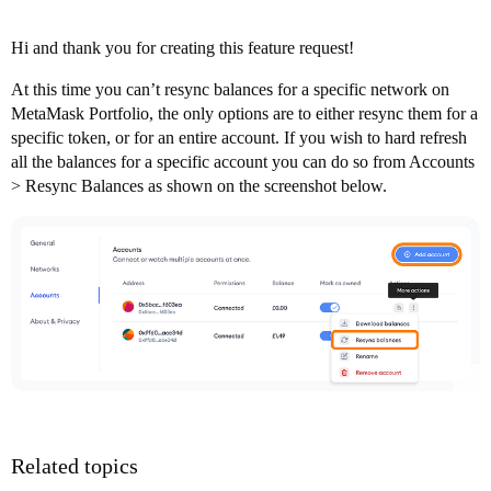
Hi and thank you for creating this feature request!
At this time you can’t resync balances for a specific network on
MetaMask Portfolio, the only options are to either resync them for a
specific token, or for an entire account. If you wish to hard refresh
all the balances for a specific account you can do so from Accounts
> Resync Balances as shown on the screenshot below.
Related topics