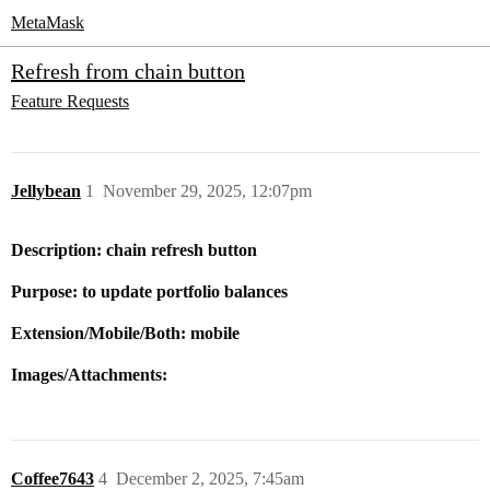
MetaMask
Refresh from chain button
Feature Requests
Jellybean
1
November 29, 2025, 12:07pm
Description: chain refresh button
Purpose: to update portfolio balances
Extension/Mobile/Both: mobile
Images/Attachments:
Coffee7643
4
December 2, 2025, 7:45am