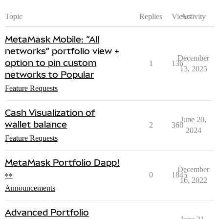
Topic
Replies
Views
Activity
MetaMask Mobile: “All
networks” portfolio view +
December
option to pin custom
1
136
13, 2025
networks to Popular
Feature Requests
Cash Visualization of
June 20,
wallet balance
2
368
2024
Feature Requests
MetaMask Portfolio Dapp!
December
👀
0
1845
16, 2022
Announcements
Advanced Portfolio