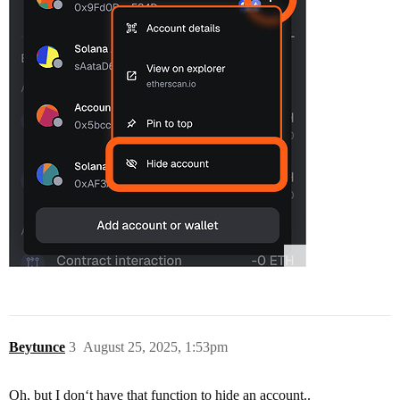
Beytunce
3
August 25, 2025, 1:53pm
Oh, but I don‘t have that function to hide an account..