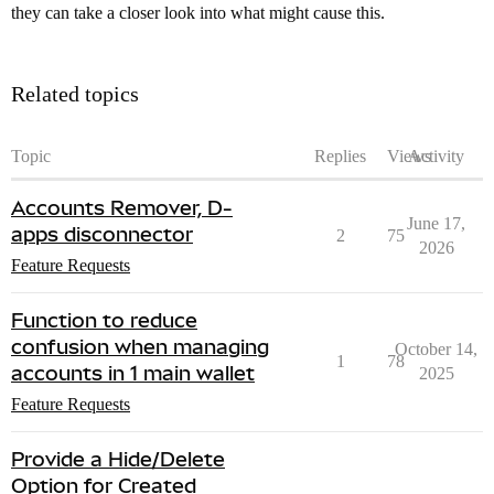
they can take a closer look into what might cause this.
Related topics
Topic
Replies
Views
Activity
Accounts Remover, D-
June 17,
apps disconnector
2
75
2026
Feature Requests
Function to reduce
confusion when managing
October 14,
1
78
accounts in 1 main wallet
2025
Feature Requests
Provide a Hide/Delete
Option for Created