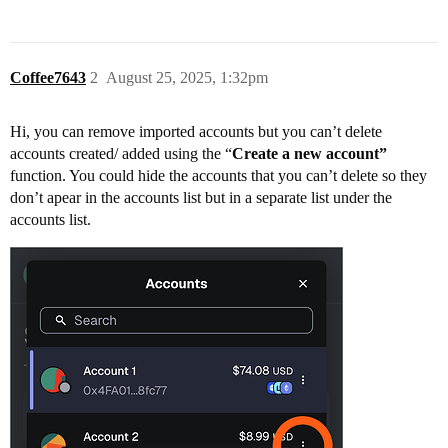
Coffee7643
2
August 25, 2025, 1:32pm
Hi, you can remove imported accounts but you can’t delete
accounts created/ added using the “
Create a new account”
function. You could hide the accounts that you can’t delete so they
don’t apear in the accounts list but in a separate list under the
accounts list.