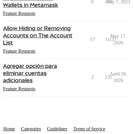
0
439
July 7, 2023
Wallets in Metamask
Feature Requests
Allow Hiding or Removing
Accounts on The Account
May 17,
17
11137
List
2026
Feature Requests
Agregar opción para
eliminar cuentas
April 29,
2
135
adicionales
2026
Feature Requests
Home
Categories
Guidelines
Terms of Service