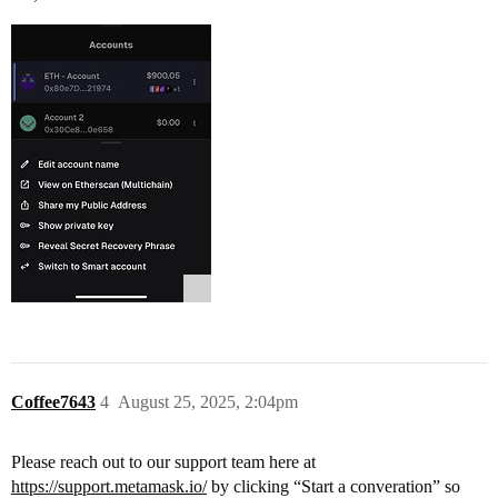
Coffee7643
4
August 25, 2025, 2:04pm
Please reach out to our support team here at
https://support.metamask.io/
by clicking “Start a converation” so