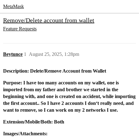
MetaMask
Remove/Delete account from wallet
Feature Requests
Beytunce
1
August 25, 2025, 1:28pm
Description: Delete/Remove Account from Wallet
Purpose: I have too many accounts on my wallet, one is
imported from my father and brother we started in the
beginning with, and one is created on accident, while importing
the first account.. So I have 2 accounts I don‘t really need, and
want to remove, so I can work on my 2 networks I use.
Extension/Mobile/Both: Both
Images/Attachments: