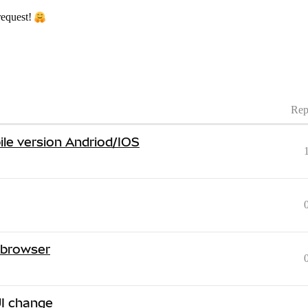
request!
Rep
ile version Andriod/IOS
 browser
I change