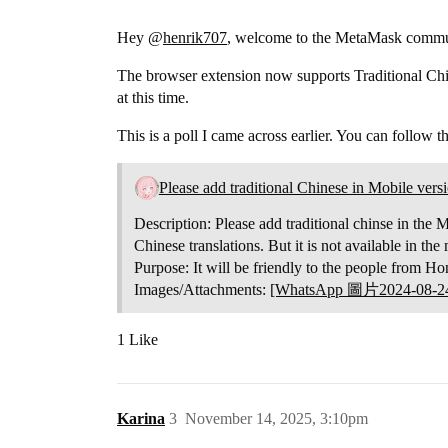
Hey @
henrik707
, welcome to the MetaMask commu
The browser extension now supports Traditional Chi
at this time.
This is a poll I came across earlier. You can follow t
Please add traditional Chinese in Mobile ver
Description: Please add traditional chinse in the M
Chinese translations. But it is not available in t
Purpose: It will be friendly to the people from
Images/Attachments:
[WhatsApp 圖片2024-08-24
1 Like
Karina
3
November 14, 2025, 3:10pm