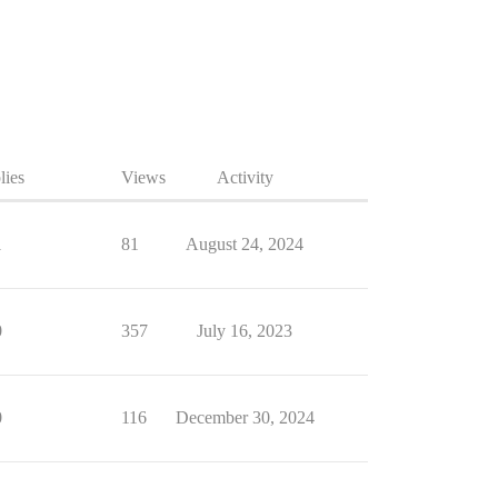
lies
Views
Activity
1
81
August 24, 2024
0
357
July 16, 2023
0
116
December 30, 2024