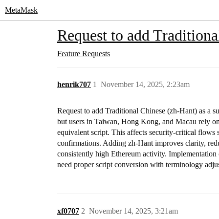
MetaMask
Request to add Traditiona
Feature Requests
henrik707
1
November 14, 2025, 2:23am
Request to add Traditional Chinese (zh-Hant) as a s
but users in Taiwan, Hong Kong, and Macau rely on T
equivalent script. This affects security-critical flow
confirmations. Adding zh-Hant improves clarity, redu
consistently high Ethereum activity. Implementation 
need proper script conversion with terminology adju
xf0707
2
November 14, 2025, 3:21am