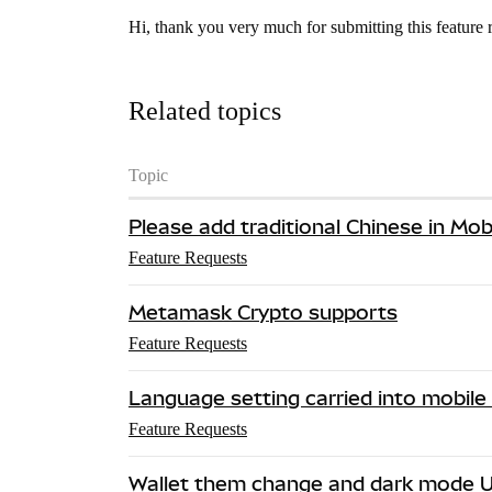
Hi, thank you very much for submitting this feature 
Related topics
Topic
Please add traditional Chinese in Mob
Feature Requests
Metamask Crypto supports
Feature Requests
Language setting carried into mobile
Feature Requests
Wallet them change and dark mode U