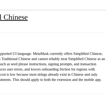
l Chinese
upported UI language. MetaMask currently offers Simplified Chinese,
raditional Chinese and cannot reliably treat Simplified Chinese as an
s such as seed phrase instructions, signing prompts, and transaction
ces user errors, and lowers onboarding friction for regions with
cost is low because most strings already exist in Chinese and only
stments. This should apply to both the extension and the mobile app.