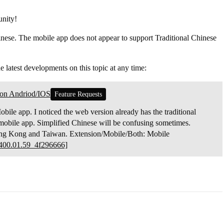
nity!
nese. The mobile app does not appear to support Traditional Chinese
he latest developments on this topic at any time:
sion Andriod/IOS
Feature Requests
obile app. I noticed the web version already has the traditional
he mobile app. Simplified Chinese will be confusing sometimes.
 Hong Kong and Taiwan. Extension/Mobile/Both: Mobile
00.01.59_4f296666]