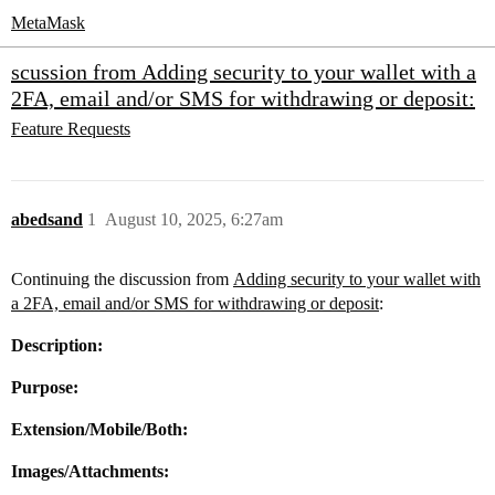
MetaMask
scussion from Adding security to your wallet with a
2FA, email and/or SMS for withdrawing or deposit:
Feature Requests
abedsand
1
August 10, 2025, 6:27am
Continuing the discussion from
Adding security to your wallet with
a 2FA, email and/or SMS for withdrawing or deposit
:
Description:
Purpose:
Extension/Mobile/Both:
Images/Attachments: