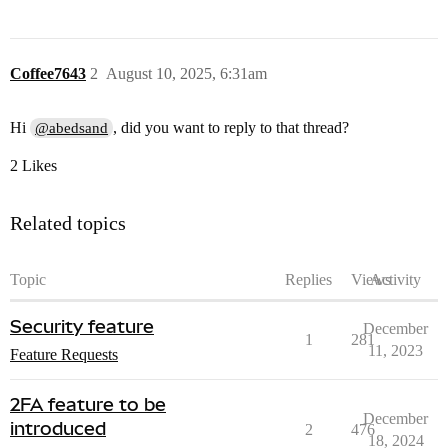
Coffee7643
2
August 10, 2025, 6:31am
Hi
, did you want to reply to that thread?
@abedsand
2 Likes
Related topics
Topic
Replies
Views
Activity
Security feature
December
1
281
11, 2023
Feature Requests
2FA feature to be
December
introduced
2
476
18, 2024