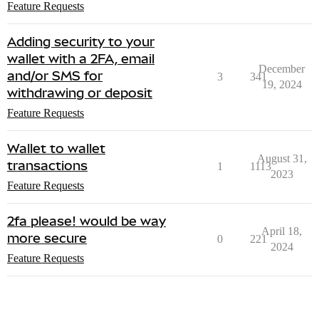
Feature Requests
Adding security to your
wallet with a 2FA, email
December
and/or SMS for
3
341
19, 2024
withdrawing or deposit
Feature Requests
Wallet to wallet
August 31,
transactions
1
1113
2023
Feature Requests
2fa please! would be way
April 18,
more secure
0
221
2024
Feature Requests