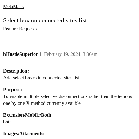
MetaMask
Select box on connected sites list
Feature Requests
hHustleSuperior
1
February 19, 2024, 3:36am
Description:
Add select boxes in connected sites list
Purpose:
To enable multiple selective disconnections rather than the tedious
one by one X method currently availble
Extension/Mobile/Both:
both
Images/Attacments: