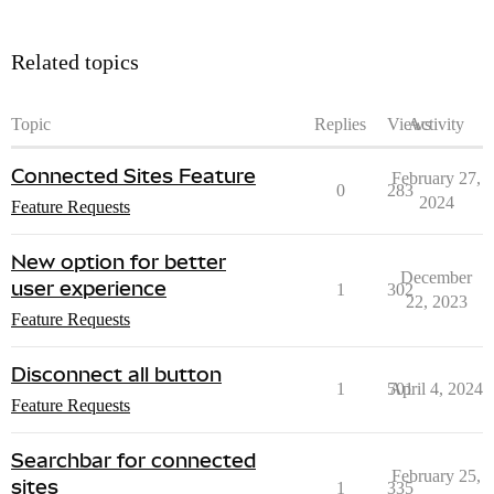
Related topics
Topic
Replies
Views
Activity
Connected Sites Feature
February 27,
0
283
2024
Feature Requests
New option for better
December
user experience
1
302
22, 2023
Feature Requests
Disconnect all button
1
501
April 4, 2024
Feature Requests
Searchbar for connected
February 25,
sites
1
335