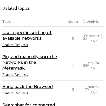
Related topics
Topic
Replies
Views
Activity
User specific sorting of
December 7,
available networks
0
53
2024
Feature Requests
Pin, and manually sort the
Networks in the
May 24,
1
609
Metamask
2023
Feature Requests
Bring back the Browser!
October 29,
2
179
2024
Feature Requests
Searchbar for connected