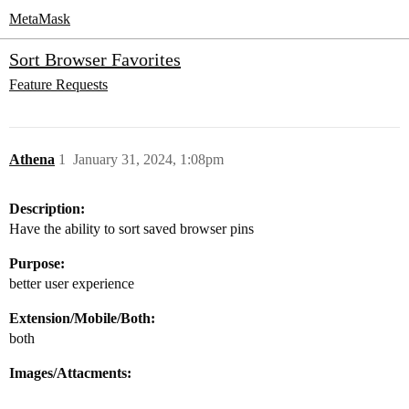
MetaMask
Sort Browser Favorites
Feature Requests
Athena
1
January 31, 2024, 1:08pm
Description:
Have the ability to sort saved browser pins
Purpose:
better user experience
Extension/Mobile/Both:
both
Images/Attacments: