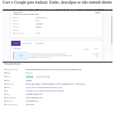
Usei o Google para traduzir. Então, desculpas se não entendi direito