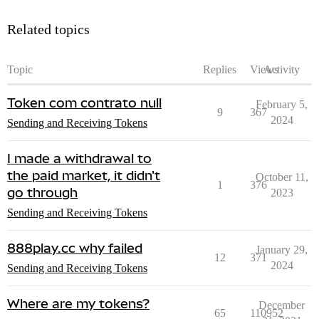
Related topics
Topic
Replies
Views
Activity
Token com contrato null
February 5,
9
367
2024
Sending and Receiving Tokens
I made a withdrawal to
the paid market, it didn't
October 11,
1
376
go through
2023
Sending and Receiving Tokens
888play.cc why failed
January 29,
12
371
2024
Sending and Receiving Tokens
Where are my tokens?
December
65
110952