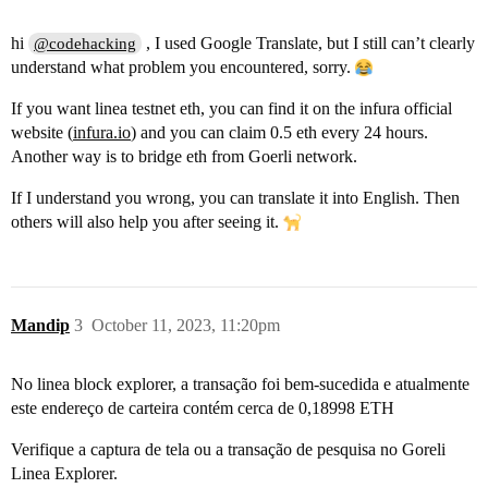
hi
, I used Google Translate, but I still can’t clearly
@codehacking
understand what problem you encountered, sorry.
If you want linea testnet eth, you can find it on the infura official
website (
infura.io
) and you can claim 0.5 eth every 24 hours.
Another way is to bridge eth from Goerli network.
If I understand you wrong, you can translate it into English. Then
others will also help you after seeing it.
Mandip
3
October 11, 2023, 11:20pm
No linea block explorer, a transação foi bem-sucedida e atualmente
este endereço de carteira contém cerca de 0,18998 ETH
Verifique a captura de tela ou a transação de pesquisa no Goreli
Linea Explorer.