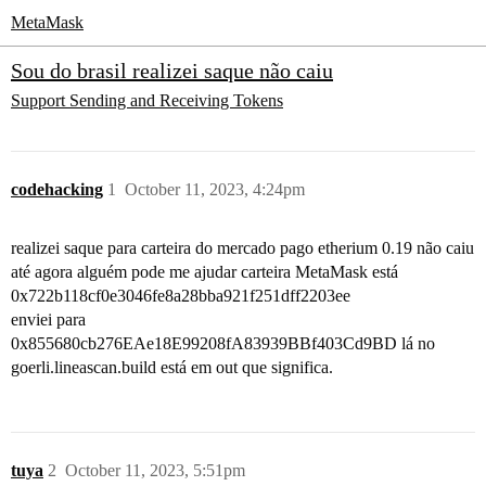
MetaMask
Sou do brasil realizei saque não caiu
Support
Sending and Receiving Tokens
codehacking
1
October 11, 2023, 4:24pm
realizei saque para carteira do mercado pago etherium 0.19 não caiu
até agora alguém pode me ajudar carteira MetaMask está
0x722b118cf0e3046fe8a28bba921f251dff2203ee
enviei para
0x855680cb276EAe18E99208fA83939BBf403Cd9BD lá no
goerli.lineascan.build está em out que significa.
tuya
2
October 11, 2023, 5:51pm