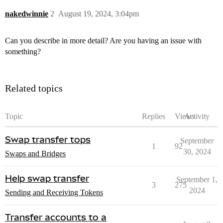
nakedwinnie
2
August 19, 2024, 3:04pm
Can you describe in more detail? Are you having an issue with
something?
Related topics
Topic
Replies
Views
Activity
Swap transfer tops
September
1
92
30, 2024
Swaps and Bridges
Help swap transfer
September 1,
3
275
2024
Sending and Receiving Tokens
Transfer accounts to a