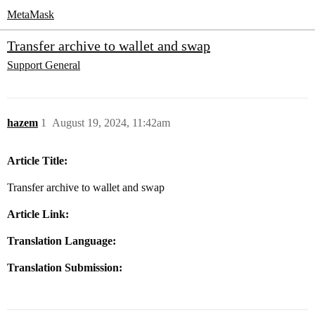
MetaMask
Transfer archive to wallet and swap
Support
General
hazem
1
August 19, 2024, 11:42am
Article Title:
Transfer archive to wallet and swap
Article Link:
Translation Language:
Translation Submission: