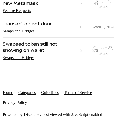
August 9,
new Metamask
0
445
2023
Feature Requests
Transaction not done
1
326
April 1, 2024
Swaps and Bridges
Swapeed token still not
October 27,
showing on wallet
6
676
2023
Swaps and Bridges
Home
Categories
Guidelines
Terms of Service
Privacy Policy
Powered by
Discourse
, best viewed with JavaScript enabled