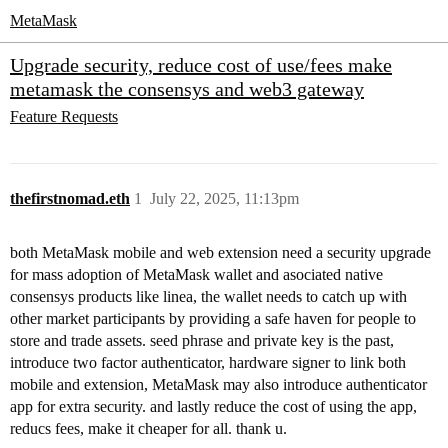
MetaMask
Upgrade security, reduce cost of use/fees make
metamask the consensys and web3 gateway
Feature Requests
thefirstnomad.eth
1
July 22, 2025, 11:13pm
both MetaMask mobile and web extension need a security upgrade
for mass adoption of MetaMask wallet and asociated native
consensys products like linea, the wallet needs to catch up with
other market participants by providing a safe haven for people to
store and trade assets. seed phrase and private key is the past,
introduce two factor authenticator, hardware signer to link both
mobile and extension, MetaMask may also introduce authenticator
app for extra security. and lastly reduce the cost of using the app,
reducs fees, make it cheaper for all. thank u.