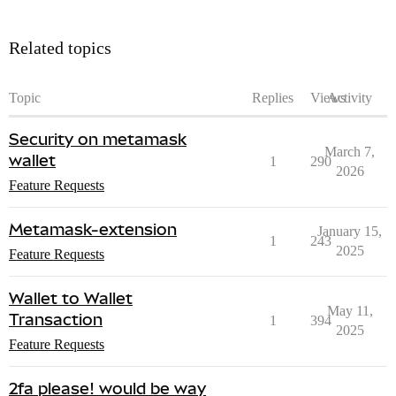
Related topics
Topic
Replies
Views
Activity
Security on metamask
March 7,
wallet
1
290
2026
Feature Requests
Metamask-extension
January 15,
1
243
2025
Feature Requests
Wallet to Wallet
May 11,
Transaction
1
394
2025
Feature Requests
2fa please! would be way