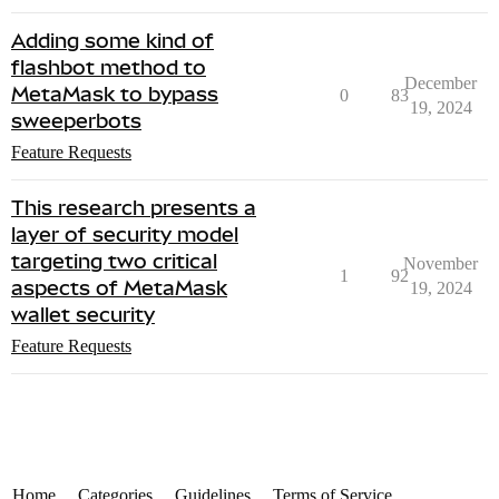
Adding some kind of
flashbot method to
December
MetaMask to bypass
0
83
19, 2024
sweeperbots
Feature Requests
This research presents a
layer of security model
targeting two critical
November
1
92
aspects of MetaMask
19, 2024
wallet security
Feature Requests
Home
Categories
Guidelines
Terms of Service