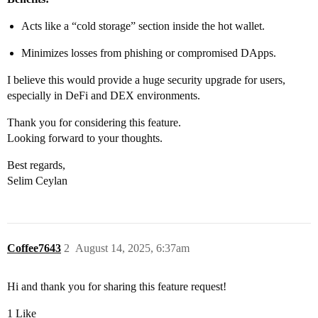
Acts like a “cold storage” section inside the hot wallet.
Minimizes losses from phishing or compromised DApps.
I believe this would provide a huge security upgrade for users,
especially in DeFi and DEX environments.
Thank you for considering this feature.
Looking forward to your thoughts.
Best regards,
Selim Ceylan
Coffee7643
2
August 14, 2025, 6:37am
Hi and thank you for sharing this feature request!
1 Like