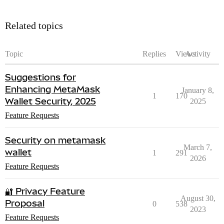
Related topics
Topic
Replies
Views
Activity
Suggestions for
Enhancing MetaMask
January 8,
1
170
Wallet Security, 2025
2025
Feature Requests
Security on metamask
March 7,
wallet
1
291
2026
Feature Requests
🔐 Privacy Feature
August 30,
Proposal
0
538
2023
Feature Requests