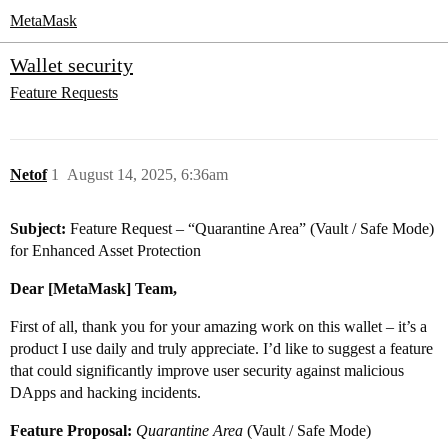
MetaMask
Wallet security
Feature Requests
Netof
1
August 14, 2025, 6:36am
Subject:
Feature Request – “Quarantine Area” (Vault / Safe Mode)
for Enhanced Asset Protection
Dear [MetaMask] Team,
First of all, thank you for your amazing work on this wallet – it’s a
product I use daily and truly appreciate. I’d like to suggest a feature
that could significantly improve user security against malicious
DApps and hacking incidents.
Feature Proposal:
Quarantine Area
(Vault / Safe Mode)