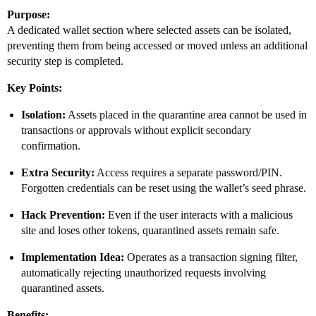
Purpose:
A dedicated wallet section where selected assets can be isolated,
preventing them from being accessed or moved unless an additional
security step is completed.
Key Points:
Isolation:
Assets placed in the quarantine area cannot be used in
transactions or approvals without explicit secondary
confirmation.
Extra Security:
Access requires a separate password/PIN.
Forgotten credentials can be reset using the wallet’s seed phrase.
Hack Prevention:
Even if the user interacts with a malicious
site and loses other tokens, quarantined assets remain safe.
Implementation Idea:
Operates as a transaction signing filter,
automatically rejecting unauthorized requests involving
quarantined assets.
Benefits: