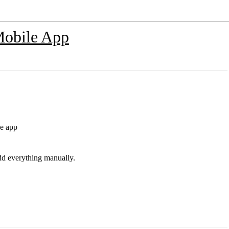
Mobile App
le app
add everything manually.