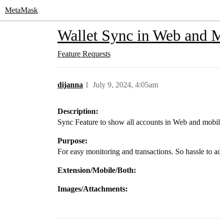
MetaMask
Wallet Sync in Web and 
Feature Requests
dijanna
1
July 9, 2024, 4:05am
Description:
Sync Feature to show all accounts in Web and mobi
Purpose:
For easy monitoring and transactions. So hassle to 
Extension/Mobile/Both:
Images/Attachments: