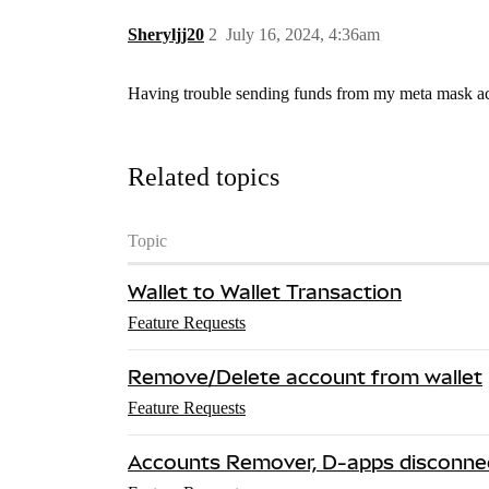
Sheryljj20
2
July 16, 2024, 4:36am
Having trouble sending funds from my meta mask acc
Related topics
Topic
Wallet to Wallet Transaction
Feature Requests
Remove/Delete account from wallet
Feature Requests
Accounts Remover, D-apps disconne