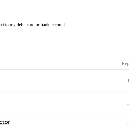
t to my debit card or bank account
Rep
ctor