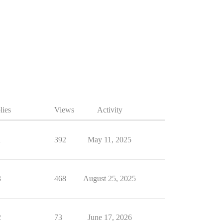
lies
Views
Activity
1
392
May 11, 2025
3
468
August 25, 2025
2
73
June 17, 2026