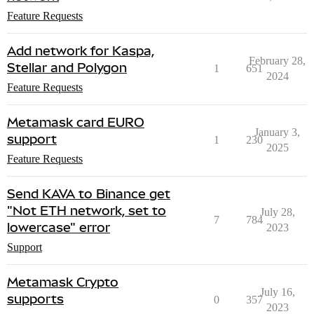
Feature Requests
Add network for Kaspa,
February 28,
Stellar and Polygon
1
651
2024
Feature Requests
Metamask card EURO
January 3,
support
1
230
2025
Feature Requests
Send KAVA to Binance get
"Not ETH network, set to
July 28,
7
784
lowercase" error
2023
Support
Metamask Crypto
July 16,
supports
0
357
2023