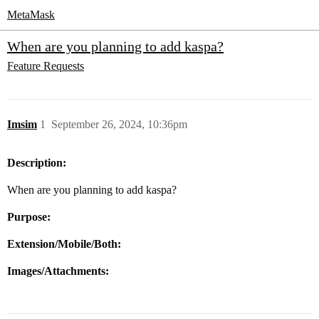
MetaMask
When are you planning to add kaspa?
Feature Requests
Imsim
1
September 26, 2024, 10:36pm
Description:
When are you planning to add kaspa?
Purpose:
Extension/Mobile/Both:
Images/Attachments: