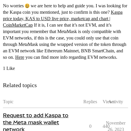
No worries
we are here to help and guide you. I was looking for
the Kaspa coin you mentioned, just to confirm is this one?
Kaspa
price today, KAS to USD live price, marketcap and chart |
CoinMarketCap
If it is, I can see that it’s not EVM, and it’s
important you remember that MetaMask is only compatible with
EVM networks, if this is the case, you could only use that coin
through MetaMask using the wrapped version of the token through
an EVM network like Ethereum Mainnet, BNB SmartChain, and
so on.
Here
you can find more info regarding EVM networks.
1 Like
Related topics
Topic
Replies
Views
Activity
Request to add Kaspa to
the Meta mask wallet
November
0
440
network
26, 2023