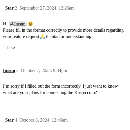
_Star
2
September 27, 2024, 12:26am
Hi
@Imsim
Please fill in the format correctly to provide more details regarding
your feature request
thanks for understanding
1 Like
Imsim
3
October 7, 2024, 9:34pm
I’m sorry if I filled out the form incorrectly, I just want to know
what are your plans for connecting the Kaspa coin?
_Star
4
October 8, 2024, 12:46am