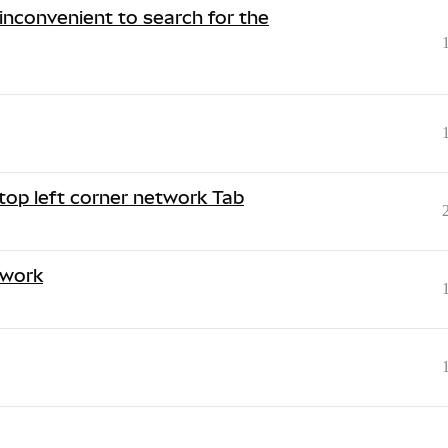
 inconvenient to search for the
top left corner network Tab
twork