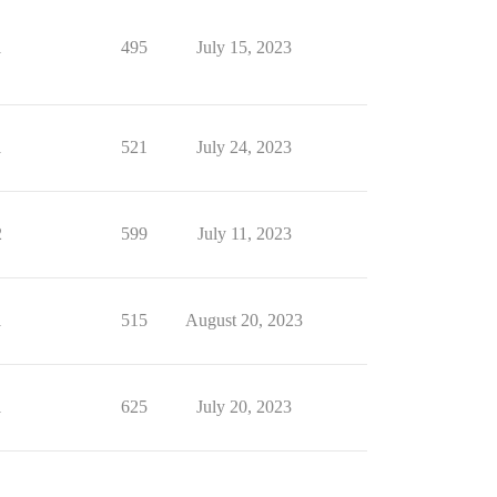
1
495
July 15, 2023
1
521
July 24, 2023
2
599
July 11, 2023
1
515
August 20, 2023
1
625
July 20, 2023