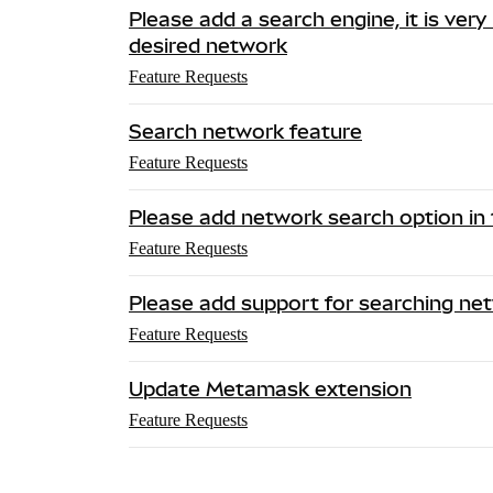
Please add a search engine, it is very
desired network
Feature Requests
Search network feature
Feature Requests
Please add network search option in 
Feature Requests
Please add support for searching ne
Feature Requests
Update Metamask extension
Feature Requests