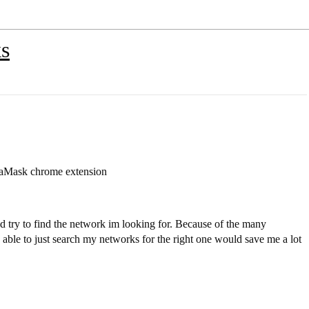
ks
taMask chrome extension
nd try to find the network im looking for. Because of the many
g able to just search my networks for the right one would save me a lot