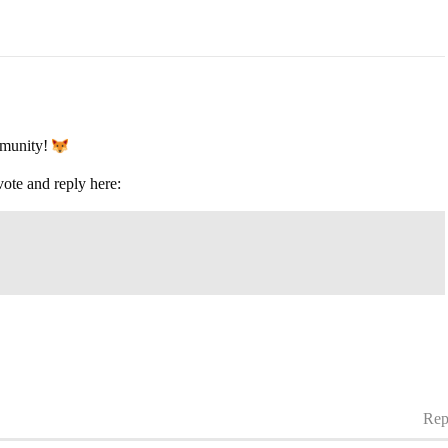
mmunity!
vote and reply here:
Rep