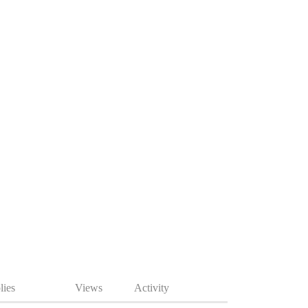
lies
Views
Activity