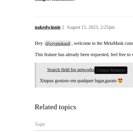
nakedwinnie
2
August 15, 2023, 2:25pm
Hey
, welcome to the MetaMask co
@cryptokurd
This feature has already been requested, feel free to 
Search field for networks
Feature Requests
Xtupax gostoso em qualquer lugar,garaio
Related topics
Topic