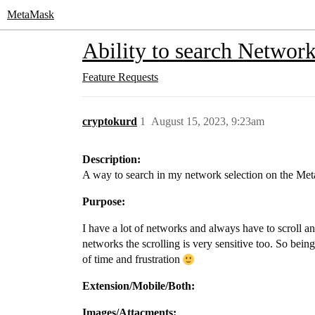
MetaMask
Ability to search Networ
Feature Requests
cryptokurd
1
August 15, 2023, 9:23am
Description:
A way to search in my network selection on the Me
Purpose:
I have a lot of networks and always have to scroll a
networks the scrolling is very sensitive too. So bein
of time and frustration
Extension/Mobile/Both:
Images/Attacments: