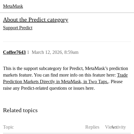
MetaMask
About the Predict category
Support
Predict
Coffee7643
1
March 12, 2026, 8:59am
This is the support subcategory for Predict, MetaMask’s prediction
markets feature. You can find more info on this feature here:
Trade
Prediction Markets Directly in MetaMask, in Two Taps.
. Please
raise any Predict‑related questions or issues here.
Related topics
Topic
Replies
Views
Activity