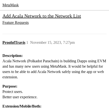
MetaMask
Add Acala Network to the Network List
Feature Requests
ProofofTravis
1
November 15, 2023, 7:27pm
Description:
Acala Network (Polkadot Parachain) is building Dapps using EVM
and has many new users using MetaMask. It would be helpful for
users to be able to add Acala Network safely using the app or web
extension.
Purpose:
Protect users.
Better user experience.
Extension/Mobile/Both: