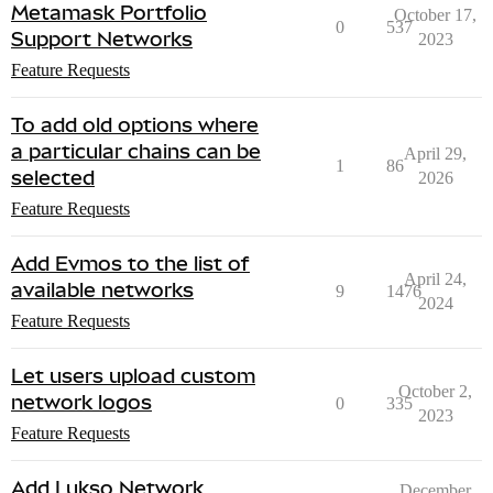
Metamask Portfolio
October 17,
0
537
Support Networks
2023
Feature Requests
To add old options where
a particular chains can be
April 29,
1
86
selected
2026
Feature Requests
Add Evmos to the list of
April 24,
available networks
9
1476
2024
Feature Requests
Let users upload custom
October 2,
network logos
0
335
2023
Feature Requests
Add Lukso Network
December