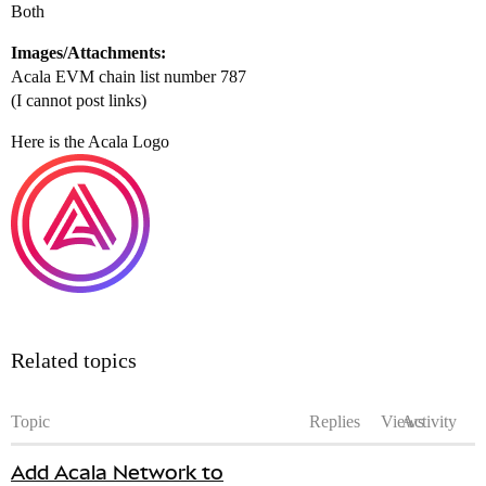
Both
Images/Attachments:
Acala EVM chain list number 787
(I cannot post links)
Here is the Acala Logo
Related topics
Topic
Replies
Views
Activity
Add Acala Network to