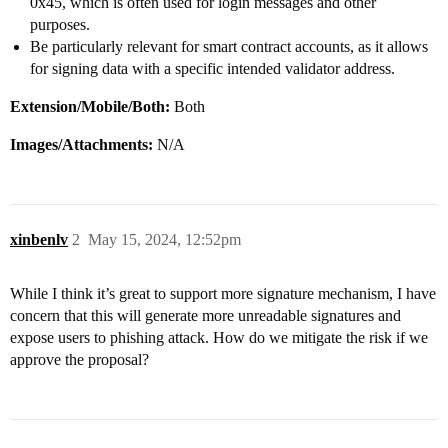
0x45, which is often used for login messages and other
purposes.
Be particularly relevant for smart contract accounts, as it allows
for signing data with a specific intended validator address.
Extension/Mobile/Both:
Both
Images/Attachments:
N/A
xinbenlv
2
May 15, 2024, 12:52pm
While I think it’s great to support more signature mechanism, I have
concern that this will generate more unreadable signatures and
expose users to phishing attack. How do we mitigate the risk if we
approve the proposal?