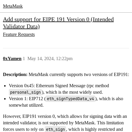
MetaMask
Add support for EIPE 191 Version 0 (Intended
Validator Data)
Feature Requests
0xYamen
1
May 14, 2024, 12:22pm
Description:
MetaMask currently supports two versions of EIP191:
Version 0x45: Ethereum Signed Message (rpc method
personal_sign
), which is the most widely used.
Version 1: EIP712 (
eth_signTypedData_v4
), which is also
somewhat utilized.
However, EIP191 version 0, which allows for signing data with an
intended validator, is not supported by MetaMask. This limitation
forces users to rely on
eth_sign
, which is highly restricted and