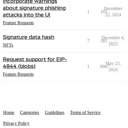
Incorporate warnings
about signature phishing
December
1
163
attacks into the UI
22, 2024
Feature Requests
Signature data hash
December 4,
7
385
2023
NFTs
Request support for EIP-
May 23,
4844 (blobs)
1
8067
2024
Feature Requests
Home
Categories
Guidelines
Terms of Service
Privacy Policy