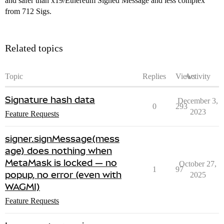
and safer than x19/Ethereum Signed Message and less complex
from 712 Sigs.
Related topics
Topic
Replies
Views
Activity
Signature hash data
December 3,
0
293
2023
Feature Requests
signer.signMessage(mess
age) does nothing when
MetaMask is locked — no
October 27,
1
97
popup, no error (even with
2025
WAGMI)
Feature Requests