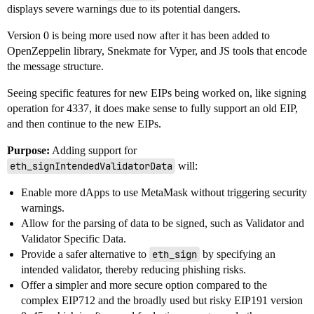
displays severe warnings due to its potential dangers.
Version 0 is being more used now after it has been added to
OpenZeppelin library, Snekmate for Vyper, and JS tools that encode
the message structure.
Seeing specific features for new EIPs being worked on, like signing
operation for 4337, it does make sense to fully support an old EIP,
and then continue to the new EIPs.
Purpose:
Adding support for
eth_signIntendedValidatorData
will:
Enable more dApps to use MetaMask without triggering security
warnings.
Allow for the parsing of data to be signed, such as Validator and
Validator Specific Data.
Provide a safer alternative to
eth_sign
by specifying an
intended validator, thereby reducing phishing risks.
Offer a simpler and more secure option compared to the
complex EIP712 and the broadly used but risky EIP191 version