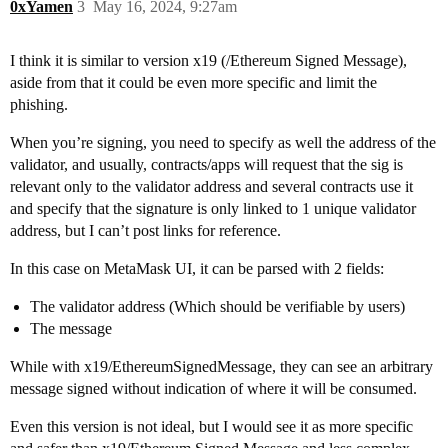
0xYamen
3
May 16, 2024, 9:27am
I think it is similar to version x19 (/Ethereum Signed Message),
aside from that it could be even more specific and limit the
phishing.
When you’re signing, you need to specify as well the address of the
validator, and usually, contracts/apps will request that the sig is
relevant only to the validator address and several contracts use it
and specify that the signature is only linked to 1 unique validator
address, but I can’t post links for reference.
In this case on MetaMask UI, it can be parsed with 2 fields:
The validator address (Which should be verifiable by users)
The message
While with x19/EthereumSignedMessage, they can see an arbitrary
message signed without indication of where it will be consumed.
Even this version is not ideal, but I would see it as more specific