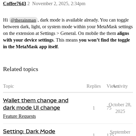
Coffee7643
2
November 2, 2025, 2:34pm
Hi
, dark mode is available already. You can toggle
@therainman
between dark, light, or system mode within your MetaMask settings
on the extension at Settings > General. On mobile the them
aligns
with your device settings
. This means
you won’t find the toggle
in the MetaMask app itself
.
Related topics
Topic
Replies
Views
Activity
Wallet them change and
October 28,
dark mode UI change
1
75
2025
Feature Requests
Setting: Dark Mode
September
1
125