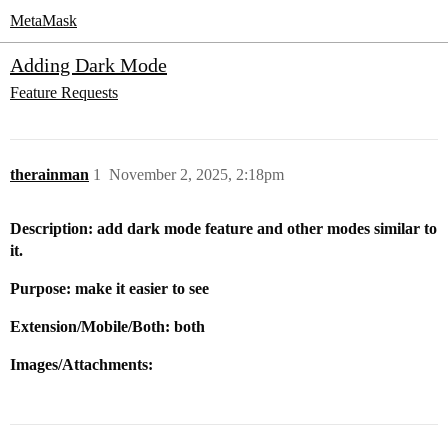
MetaMask
Adding Dark Mode
Feature Requests
therainman
1
November 2, 2025, 2:18pm
Description: add dark mode feature and other modes similar to
it.
Purpose: make it easier to see
Extension/Mobile/Both: both
Images/Attachments: