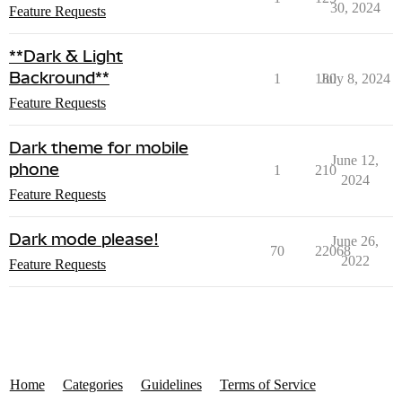
30, 2024
Feature Requests
**Dark & Light
Backround**
1
180
July 8, 2024
Feature Requests
Dark theme for mobile
June 12,
phone
1
210
2024
Feature Requests
Dark mode please!
June 26,
70
22068
2022
Feature Requests
Home
Categories
Guidelines
Terms of Service