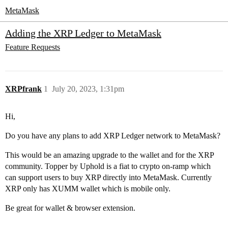
MetaMask
Adding the XRP Ledger to MetaMask
Feature Requests
XRPfrank
1
July 20, 2023, 1:31pm
Hi,
Do you have any plans to add XRP Ledger network to MetaMask?
This would be an amazing upgrade to the wallet and for the XRP
community. Topper by Uphold is a fiat to crypto on-ramp which
can support users to buy XRP directly into MetaMask. Currently
XRP only has XUMM wallet which is mobile only.
Be great for wallet & browser extension.