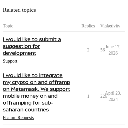
Related topics
Topic
Replies
Views
Activity
I would like to submit a
suggestion for
June 17,
2
56
development
2026
Support
I would like to integrate
my crypto on and offramp
on Metamask. We support
April 23,
mobile money on and
1
226
2024
offramping for sub-
saharan countries
Feature Requests