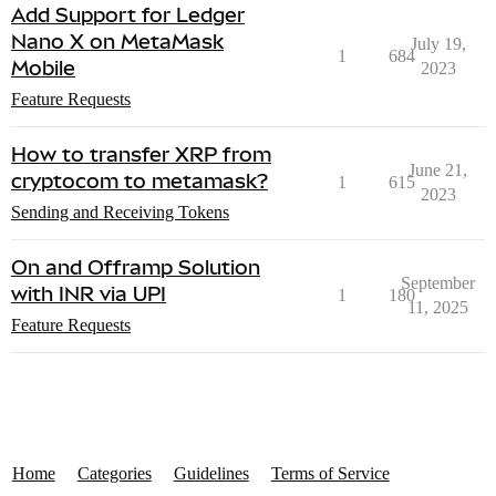
Add Support for Ledger
Nano X on MetaMask
July 19,
1
684
Mobile
2023
Feature Requests
How to transfer XRP from
June 21,
cryptocom to metamask?
1
615
2023
Sending and Receiving Tokens
On and Offramp Solution
September
with INR via UPI
1
180
11, 2025
Feature Requests
Home
Categories
Guidelines
Terms of Service