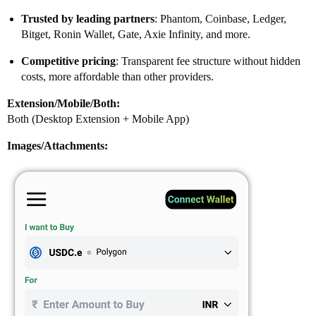
Trusted by leading partners
: Phantom, Coinbase, Ledger,
Bitget, Ronin Wallet, Gate, Axie Infinity, and more.
Competitive pricing
: Transparent fee structure without hidden
costs, more affordable than other providers.
Extension/Mobile/Both:
Both (Desktop Extension + Mobile App)
Images/Attachments: