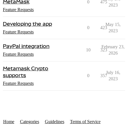
MetaMask
0
475
2023
Feature Requests
Developing the app
May 15,
0
423
2023
Feature Requests
PayPal integration
February 23,
10
323
2026
Feature Requests
Metamask Crypto
July 16,
supports
0
357
2023
Feature Requests
Home
Categories
Guidelines
Terms of Service