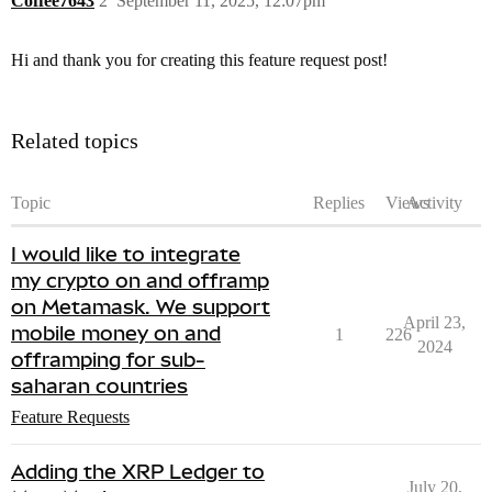
Coffee7643
2
September 11, 2025, 12:07pm
Hi and thank you for creating this feature request post!
Related topics
Topic
Replies
Views
Activity
I would like to integrate
my crypto on and offramp
on Metamask. We support
April 23,
mobile money on and
1
226
2024
offramping for sub-
saharan countries
Feature Requests
Adding the XRP Ledger to
July 20,