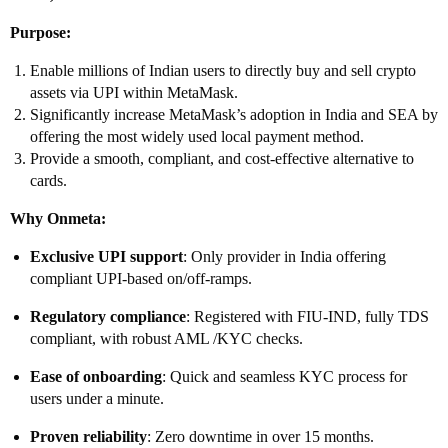
Purpose:
Enable millions of Indian users to directly buy and sell crypto
assets via UPI within MetaMask.
Significantly increase MetaMask’s adoption in India and SEA by
offering the most widely used local payment method.
Provide a smooth, compliant, and cost-effective alternative to
cards.
Why Onmeta:
Exclusive UPI support
: Only provider in India offering
compliant UPI-based on/off-ramps.
Regulatory compliance
: Registered with FIU-IND, fully TDS
compliant, with robust AML /KYC checks.
Ease of onboarding
: Quick and seamless KYC process for
users under a minute.
Proven reliability
: Zero downtime in over 15 months.