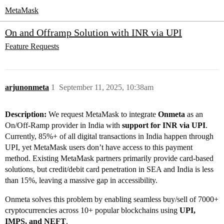
MetaMask
On and Offramp Solution with INR via UPI
Feature Requests
arjunonmeta
1
September 11, 2025, 10:38am
Description:
We request MetaMask to integrate
Onmeta
as an
On/Off-Ramp provider in India with
support for INR via UPI
.
Currently, 85%+ of all digital transactions in India happen through
UPI, yet MetaMask users don’t have access to this payment
method. Existing MetaMask partners primarily provide card-based
solutions, but credit/debit card penetration in SEA and India is less
than 15%, leaving a massive gap in accessibility.
Onmeta solves this problem by enabling seamless buy/sell of 7000+
cryptocurrencies across 10+ popular blockchains using
UPI,
IMPS, and NEFT
.