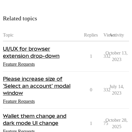
Related topics
Topic
Replies
Views
Activity
UI/UX for browser
October 13,
extension drop-down
1
332
2023
Feature Requests
Please increase size of
'Select an account' modal
July 14,
0
332
window
2023
Feature Requests
Wallet them change and
October 28,
dark mode UI change
1
75
2025
Feature Requests