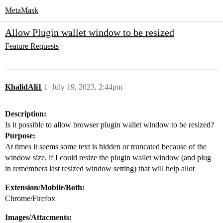
MetaMask
Allow Plugin wallet window to be resized
Feature Requests
KhalidAli1
1
July 19, 2023, 2:44pm
Description:
Is it possible to allow browser plugin wallet window to be resized?
Purpose:
At times it seems some text is hidden or truncated because of the
window size, if I could resize the plugin wallet window (and plug
in remembers last resized window setting) that will help allot
Extension/Mobile/Both:
Chrome/Firefox
Images/Attacments: