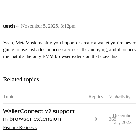
toneh
4
November 5, 2025, 3:12pm
Yeah, MetaMask making you import or create a wallet you’re never
going to use just adds unnecessary risk. It’s annoying, and it bothers
me that it’s the only EVM browser extension that does this.
Related topics
Topic
Replies
Views
Activity
WalletConnect v2 support
December
in browser extension
0
368
21, 2023
Feature Requests