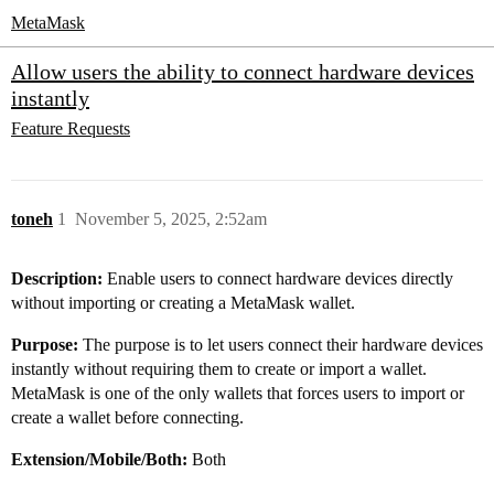
MetaMask
Allow users the ability to connect hardware devices
instantly
Feature Requests
toneh
1
November 5, 2025, 2:52am
Description:
Enable users to connect hardware devices directly
without importing or creating a MetaMask wallet.
Purpose:
The purpose is to let users connect their hardware devices
instantly without requiring them to create or import a wallet.
MetaMask is one of the only wallets that forces users to import or
create a wallet before connecting.
Extension/Mobile/Both:
Both