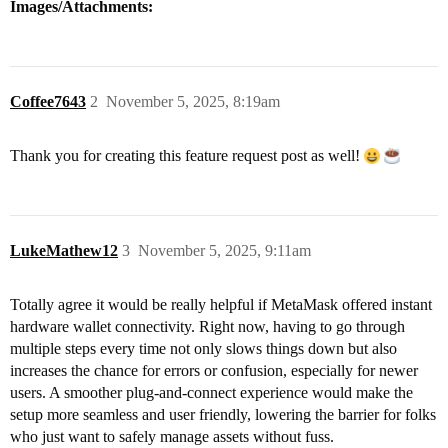
Images/Attachments:
Coffee7643
2
November 5, 2025, 8:19am
Thank you for creating this feature request post as well!
LukeMathew12
3
November 5, 2025, 9:11am
Totally agree it would be really helpful if MetaMask offered instant
hardware wallet connectivity. Right now, having to go through
multiple steps every time not only slows things down but also
increases the chance for errors or confusion, especially for newer
users. A smoother plug-and-connect experience would make the
setup more seamless and user friendly, lowering the barrier for folks
who just want to safely manage assets without fuss.