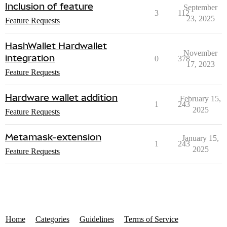
Inclusion of feature
September
3
112
23, 2025
Feature Requests
HashWallet Hardwallet
November
integration
0
378
17, 2023
Feature Requests
Hardware wallet addition
February 15,
1
243
2025
Feature Requests
Metamask-extension
January 15,
1
243
2025
Feature Requests
Home
Categories
Guidelines
Terms of Service