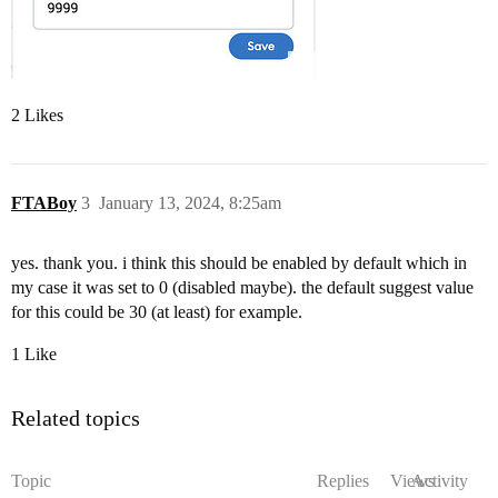
2 Likes
FTABoy
3
January 13, 2024, 8:25am
yes. thank you. i think this should be enabled by default which in
my case it was set to 0 (disabled maybe). the default suggest value
for this could be 30 (at least) for example.
1 Like
Related topics
Topic
Replies
Views
Activity