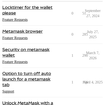
Locktimer for the wallet
September
please
0
51
27, 2024
Feature Requests
Metamask browser
July 27,
0
285
2025
Feature Requests
Security on metamask
March 7,
wallet
1
290
2026
Feature Requests
Option to turn off auto
launch for a metamask
1
166
April 4, 2025
tab
Support
Unlock MetaMask with a