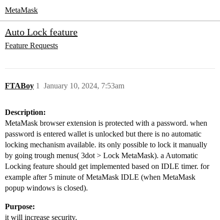
MetaMask
Auto Lock feature
Feature Requests
FTABoy
1
January 10, 2024, 7:53am
Description:
MetaMask browser extension is protected with a password. when
password is entered wallet is unlocked but there is no automatic
locking mechanism available. its only possible to lock it manually
by going trough menus( 3dot > Lock MetaMask). a Automatic
Locking feature should get implemented based on IDLE timer. for
example after 5 minute of MetaMask IDLE (when MetaMask
popup windows is closed).
Purpose:
it will increase security.