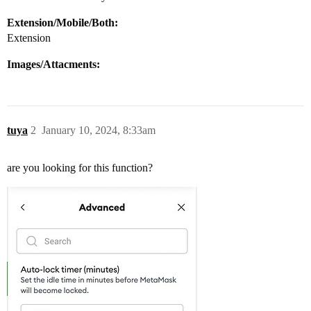
Extension/Mobile/Both:
Extension
Images/Attacments:
tuya
2
January 10, 2024, 8:33am
are you looking for this function?