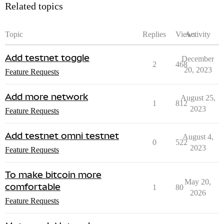
Related topics
Topic
Replies
Views
Activity
Add testnet toggle
December
2
468
20, 2023
Feature Requests
Add more network
August 25,
1
812
2023
Feature Requests
Add testnet omni testnet
August 4,
0
522
2023
Feature Requests
To make bitcoin more
May 20,
comfortable
1
80
2026
Feature Requests