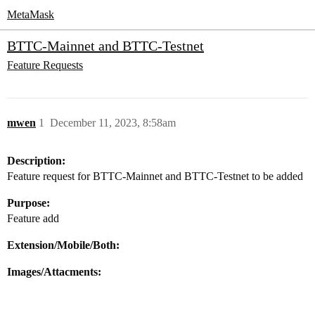
MetaMask
BTTC-Mainnet and BTTC-Testnet
Feature Requests
mwen
1
December 11, 2023, 8:58am
Description:
Feature request for BTTC-Mainnet and BTTC-Testnet to be added
Purpose:
Feature add
Extension/Mobile/Both:
Images/Attacments: