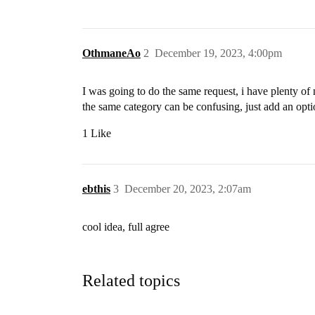
OthmaneAo
2
December 19, 2023, 4:00pm
I was going to do the same request, i have plenty o
the same category can be confusing, just add an optio
1 Like
ebthis
3
December 20, 2023, 2:07am
cool idea, full agree
Related topics