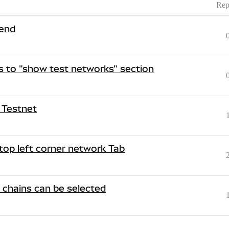
Rep
end
 to "show test networks" section
 Testnet
top left corner network Tab
r chains can be selected