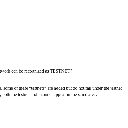
 network can be recognized as TESTNET?
some of these “testnets” are added but do not fall under the testnet
 both the testnet and mainnet appear in the same area.