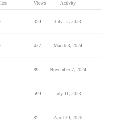
lies
Views
Activity
0
350
July 12, 2023
0
427
March 3, 2024
1
89
November 7, 2024
2
599
July 11, 2023
1
85
April 29, 2026