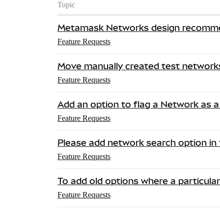
Topic
Metamask Networks design recomm
Feature Requests
Move manually created test networks
Feature Requests
Add an option to flag a Network as a
Feature Requests
Please add network search option in 
Feature Requests
To add old options where a particula
Feature Requests