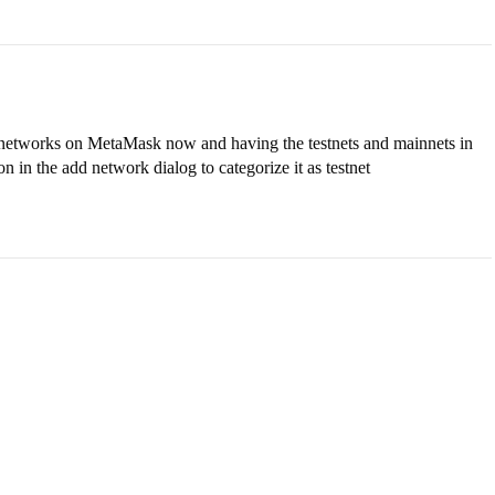
f networks on MetaMask now and having the testnets and mainnets in
n in the add network dialog to categorize it as testnet