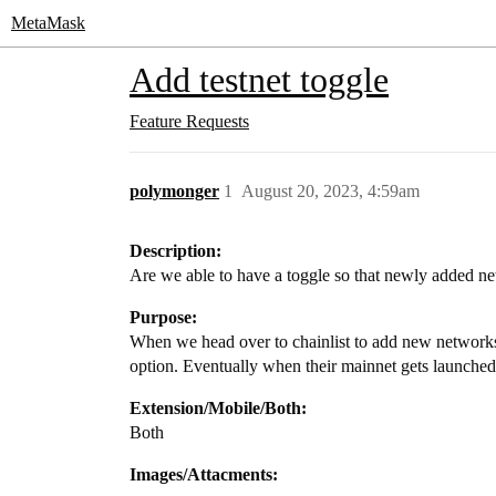
MetaMask
Add testnet toggle
Feature Requests
polymonger
1
August 20, 2023, 4:59am
Description:
Are we able to have a toggle so that newly added
Purpose:
When we head over to chainlist to add new networks, 
option. Eventually when their mainnet gets launched,
Extension/Mobile/Both:
Both
Images/Attacments: