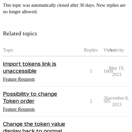
This topic was automatically closed after 30 days. New replies are
no longer allowed.
Related topics
Topic
Replies
Views
Activity
Import tokens link is
May 19,
unaccessible
5
1009
2023
Feature Requests
Possibility to change
November 8,
Token order
2
505
2023
Feature Requests
Change the token value
display back to normal