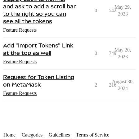
and ask to add a scroll bar
May 29,
0
542
to the right so you can
2023
see all the tokens
Feature Requests
Add "Import Tokens" Link
May 20,
at the top as well
0
749
2023
Feature Requests
Request for Token Listing
August 30,
on MetaMask
2
216
2024
Feature Requests
Home
Categories
Guidelines
Terms of Service