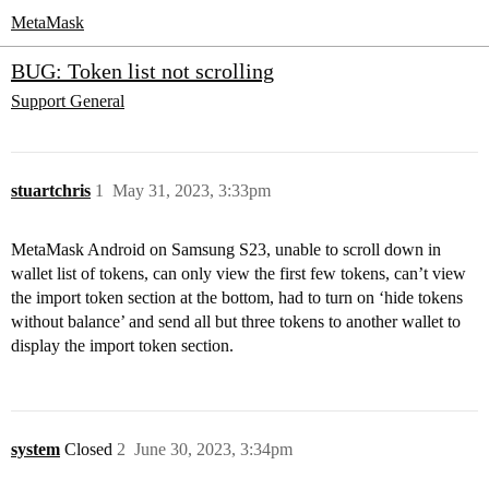
MetaMask
BUG: Token list not scrolling
Support
General
stuartchris
1
May 31, 2023, 3:33pm
MetaMask Android on Samsung S23, unable to scroll down in
wallet list of tokens, can only view the first few tokens, can’t view
the import token section at the bottom, had to turn on ‘hide tokens
without balance’ and send all but three tokens to another wallet to
display the import token section.
system
Closed
2
June 30, 2023, 3:34pm