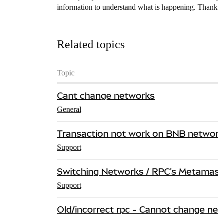
information to understand what is happening. Than
Related topics
Topic
Cant change networks
General
Transaction not work on BNB netwo
Support
Switching Networks / RPC's Metamask
Support
Old/incorrect rpc - Cannot change n