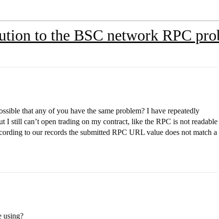
lution to the BSC network RPC pr
ssible that any of you have the same problem? I have repeatedly
till can’t open trading on my contract, like the RPC is not readable
ording to our records the submitted RPC URL value does not match a
e using?