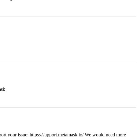
ask
port your issue:
https://support.metamask.io/
We would need more