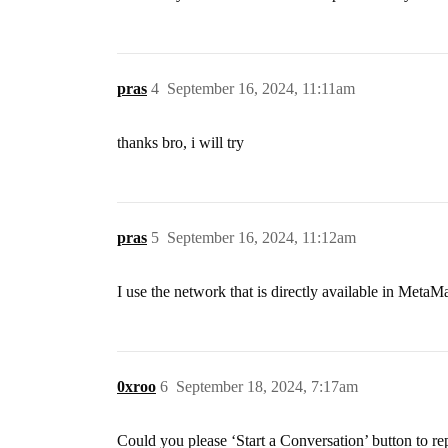
pras
4
September 16, 2024, 11:11am
thanks bro, i will try
pras
5
September 16, 2024, 11:12am
I use the network that is directly available in MetaM
0xroo
6
September 18, 2024, 7:17am
Could you please ‘Start a Conversation’ button to re