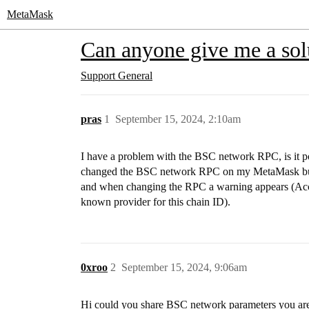
MetaMask
Can anyone give me a so
Support
General
pras
1
September 15, 2024, 2:10am
I have a problem with the BSC network RPC, is it po
changed the BSC network RPC on my MetaMask but I s
and when changing the RPC a warning appears (Acc
known provider for this chain ID).
0xroo
2
September 15, 2024, 9:06am
Hi could you share BSC network parameters you ar