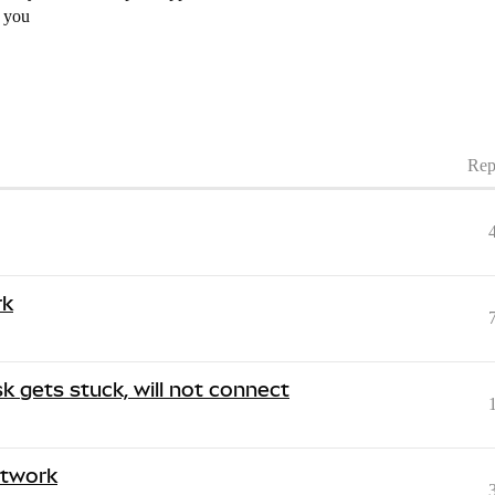
k you
Rep
rk
 gets stuck, will not connect
etwork