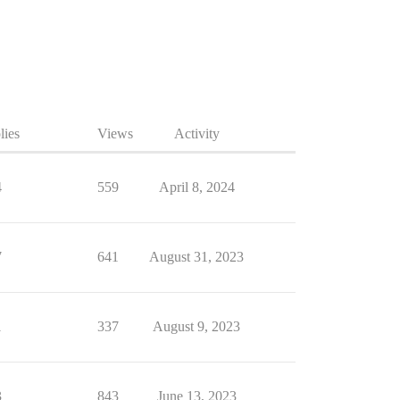
lies
Views
Activity
4
559
April 8, 2024
7
641
August 31, 2023
1
337
August 9, 2023
3
843
June 13, 2023