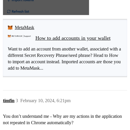
MetaMask
How to add accounts in your wallet
Want to add an account from another wallet, associated with a
different Secret Recovery Phrase/seed phrase? Head to How
to import an account instead. Imported accounts are those you
add to MetaMask...
timfin
3
February 10, 2024, 6:21pm
You don’t understand me - Why are my actions in the application
not repeated in Chrome automatically?