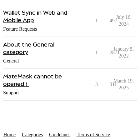
Wallet Sync in Web and
July 16,
Mobile App
1
497
2024
Feature Requests
About the General
January 5,
category
1
2871
2022
General
MateMask cannot be
March 19,
opened！
3
311
2025
Support
Home
Categories
Guidelines
Terms of Service