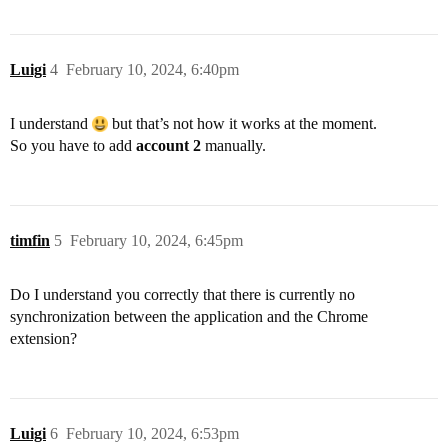
Luigi
4
February 10, 2024, 6:40pm
I understand
but that’s not how it works at the moment.
So you have to add
account 2
manually.
timfin
5
February 10, 2024, 6:45pm
Do I understand you correctly that there is currently no
synchronization between the application and the Chrome
extension?
Luigi
6
February 10, 2024, 6:53pm