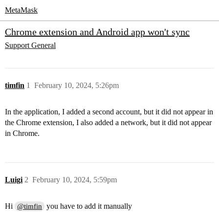
MetaMask
Chrome extension and Android app won't sync
Support
General
timfin
1
February 10, 2024, 5:26pm
In the application, I added a second account, but it did not appear in
the Chrome extension, I also added a network, but it did not appear
in Chrome.
Luigi
2
February 10, 2024, 5:59pm
Hi
you have to add it manually
@timfin