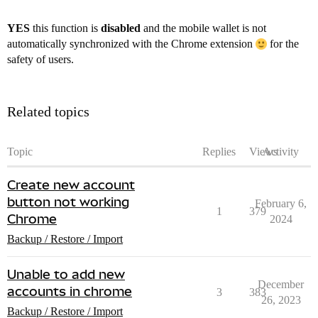
YES
this function is
disabled
and the mobile wallet is not
automatically synchronized with the Chrome extension
for the
safety of users.
Related topics
Topic
Replies
Views
Activity
Create new account
button not working
February 6,
1
379
Chrome
2024
Backup / Restore / Import
Unable to add new
December
accounts in chrome
3
383
26, 2023
Backup / Restore / Import