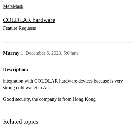
MetaMask
COLDLAR hardware
Feature Requests
Murray
1
December 6, 2023, 5:04am
Description:
integration with COLDLAR hardware devices because is very
strong cold wallet in Asia.
Good security, the company is from Hong Kong
Related topics