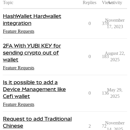
Topic
Replies
Views
Activity
HashWallet Hardwallet
November
integration
0
378
17, 2023
Feature Requests
2FA With YUBI KEY for
sending crypto out of
August 22,
0
183
wallet
2025
Feature Requests
Is it possible to add a
Device Management like
May 29,
0
136
Cefi wallet
2025
Feature Requests
Request to add Traditional
November
Chinese
2
72
14, 2025