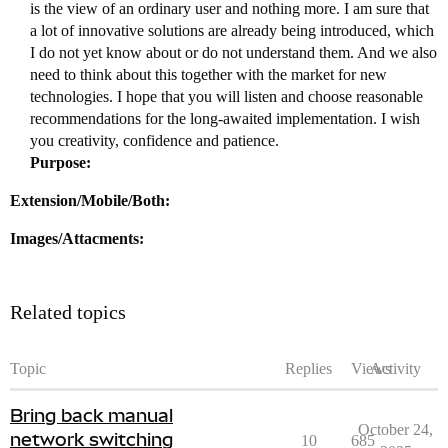
is the view of an ordinary user and nothing more. I am sure that
a lot of innovative solutions are already being introduced, which
I do not yet know about or do not understand them. And we also
need to think about this together with the market for new
technologies. I hope that you will listen and choose reasonable
recommendations for the long-awaited implementation. I wish
you creativity, confidence and patience.
Purpose:
Extension/Mobile/Both:
Images/Attacments:
Related topics
Topic
Replies
Views
Activity
Bring back manual
October 24,
network switching
10
685