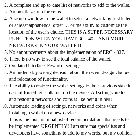
A complete and up-to-date list of networks to add to the wallet.
Automatic search for coins.
A search window in the wallet to select a network by first letters
or at least alphabetical order … or the ability to customize the
location of the user’s choice. THIS IS A SUPER NECESSARY
FUNCTION WHEN YOU HAVE 30…40…AND MORE
NETWORKS IN YOUR WALLET!
No announcements about the implementation of ERC-4337.
There is no way to see the total balance of the wallet.
Outdated interface. Few user settings.
An undeniably wrong decision about the recent design change
and relocation of functionality.
The ability to restore the wallet settings to their previous state in
case of forced reinstallation on the device. All settings are lost
and restoring networks and coins is like being in hell!
Automatic loading of settings, networks and coins when
installing a wallet on a new device.
This is the most minimal list of recommendations that needs to
be implemented URGENTLY! I am sure that specialists and
developers have something to add to my words, but my opinion