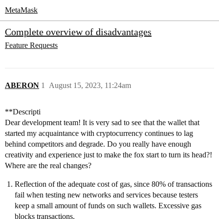
MetaMask
Complete overview of disadvantages
Feature Requests
ABERON
1
August 15, 2023, 11:24am
**Descripti
Dear development team! It is very sad to see that the wallet that
started my acquaintance with cryptocurrency continues to lag
behind competitors and degrade. Do you really have enough
creativity and experience just to make the fox start to turn its head?!
Where are the real changes?
Reflection of the adequate cost of gas, since 80% of transactions
fail when testing new networks and services because testers
keep a small amount of funds on such wallets. Excessive gas
blocks transactions.