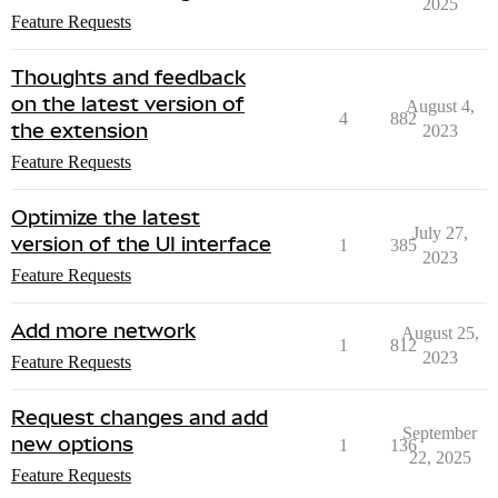
2025
Feature Requests
Thoughts and feedback
on the latest version of
August 4,
4
882
the extension
2023
Feature Requests
Optimize the latest
July 27,
version of the UI interface
1
385
2023
Feature Requests
Add more network
August 25,
1
812
2023
Feature Requests
Request changes and add
September
new options
1
136
22, 2025
Feature Requests