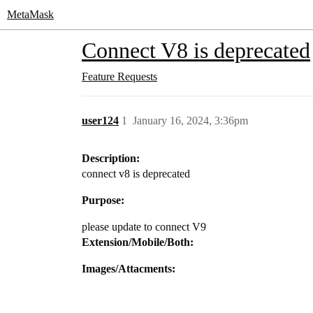
MetaMask
Connect V8 is deprecated
Feature Requests
user124
1
January 16, 2024, 3:36pm
Description:
connect v8 is deprecated
Purpose:
please update to connect V9
Extension/Mobile/Both:
Images/Attacments: