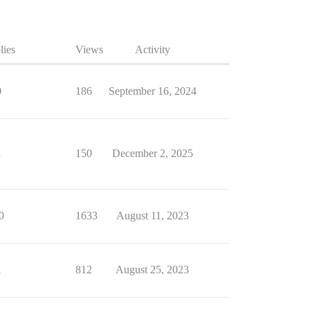
lies
Views
Activity
0
186
September 16, 2024
1
150
December 2, 2025
0
1633
August 11, 2023
1
812
August 25, 2023