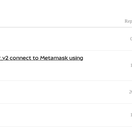
Rep
er_v2 connect to Metamask using
2