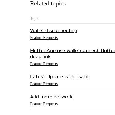
Related topics
Topic
Wallet disconnecting
Feature Requests
Flutter App use walletconnect_flutt
deepLink
Feature Requests
Latest Update is Unusable
Feature Requests
Add more network
Feature Requests